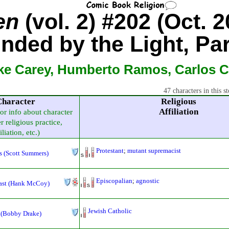
en
(vol. 2) #202 (Oct. 2
inded by the Light, Par
ke Carey, Humberto Ramos, Carlos 
47 characters in this st
Character
Religious
Affiliation
for info about character
r religious practice,
iliation, etc.)
Protestant
;
mutant supremacist
s (Scott Summers)
Episcopalian
;
agnostic
ast (Hank McCoy)
Jewish Catholic
 (Bobby Drake)