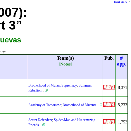
next story
>
007):
t 3”
Cuevas
ory:
Team(s)
Pub.
#
app.
[Notes]
Brotherhood of Mutant Supremacy
;
Summers
8,371
Rebellion
...
5,233
Academy of Tomorrow
;
Brotherhood of Mutants
...
Secret Defenders
;
Spider-Man and His Amazing
1,752
Friends
...