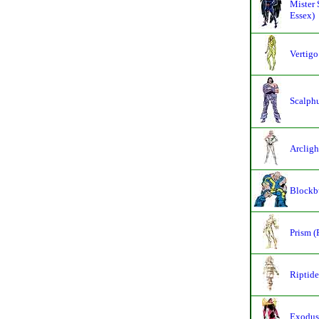
Mister 
Essex)
Vertigo
Scalphu
Arcligh
Blockbu
Prism (
Riptide
Exodus 