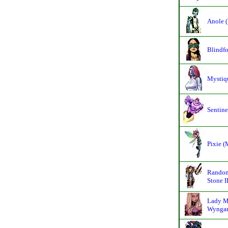
Anole (
Blindfo
Mystiq
Sentine
Pixie 
Random
Stone II
Lady M
Wyngar