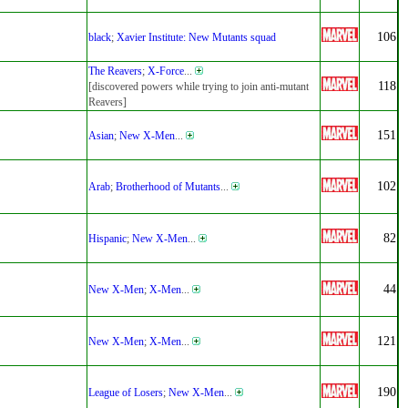
106
black
;
Xavier Institute: New Mutants squad
The Reavers
;
X-Force
...
118
[discovered powers while trying to join anti-mutant
Reavers]
151
Asian
;
New X-Men
...
102
Arab
;
Brotherhood of Mutants
...
82
Hispanic
;
New X-Men
...
44
New X-Men
;
X-Men
...
121
New X-Men
;
X-Men
...
190
League of Losers
;
New X-Men
...