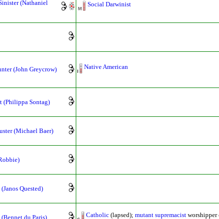
Sinister (Nathaniel
Social Darwinist
Native American
nter (John Greycrow)
t (Philippa Sontag)
ster (Michael Baer)
Robbie)
 (Janos Quested)
Catholic
(lapsed);
mutant supremacist
worshipper
(Bennet du Paris)