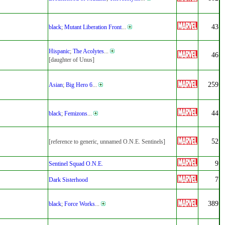
43
black
;
Mutant Liberation Front
...
Hispanic
;
The Acolytes
...
46
[daughter of Unus]
259
Asian
;
Big Hero 6
...
44
black
;
Femizons
...
52
[reference to generic, unnamed O.N.E. Sentinels]
9
Sentinel Squad O.N.E.
7
Dark Sisterhood
389
black
;
Force Works
...