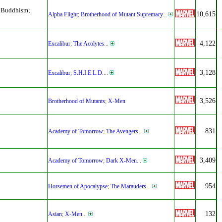
d Buddhism;
10,615
Alpha Flight
;
Brotherhood of Mutant Supremacy
...
4,122
Excalibur
;
The Acolytes
...
3,128
Excalibur
;
S.H.I.E.L.D.
...
3,526
Brotherhood of Mutants
;
X-Men
831
Academy of Tomorrow
;
The Avengers
...
3,409
Academy of Tomorrow
;
Dark X-Men
...
954
Horsemen of Apocalypse
;
The Marauders
...
132
Asian
;
X-Men
...