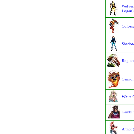
Wolveri
Logan)
Colossu
Shadowc
Rogue 
Cannon
White 
Gambit
Armor (