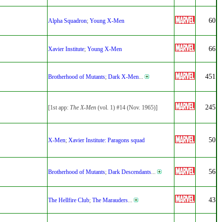
60
Alpha Squadron
;
Young X-Men
66
Xavier Institute
;
Young X-Men
451
Brotherhood of Mutants
;
Dark X-Men
...
245
[1st app:
The X-Men
(vol. 1) #14 (Nov. 1965)]
50
X-Men
;
Xavier Institute: Paragons squad
56
Brotherhood of Mutants
;
Dark Descendants
...
43
The Hellfire Club
;
The Marauders
...