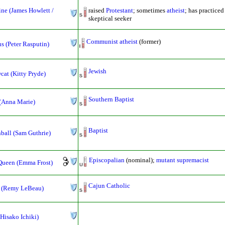
ne (James Howlett /
raised
Protestant
; sometimes
atheist
; has practice
skeptical seeker
Communist
atheist
(former)
s (Peter Rasputin)
Jewish
at (Kitty Pryde)
Southern Baptist
(Anna Marie)
Baptist
ball (Sam Guthrie)
Episcopalian
(nominal);
mutant supremacist
Queen (Emma Frost)
Cajun Catholic
 (Remy LeBeau)
Hisako Ichiki)