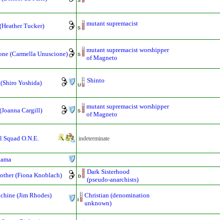
mutant supremacist
(Heather Tucker)
mutant supremacist worshipper
one (Carmella Unuscione)
of Magneto
Shinto
 (Shiro Yoshida)
mutant supremacist worshipper
(Joanna Cargill)
of Magneto
l Squad O.N.E.
indeterminate
hama
Dark Sisterhood
other (Fiona Knoblach)
(pseudo-anarchists)
chine (Jim Rhodes)
Christian (denomination
unknown)