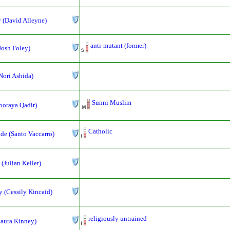
 (David Alleyne)
anti-mutant (former)
(Josh Foley)
Nori Ashida)
Sunni Muslim
ooraya Qadir)
Catholic
de (Santo Vaccarro)
 (Julian Keller)
 (Cessily Kincaid)
religiously untrained
Laura Kinney)