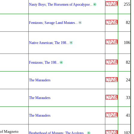
255
Nasty Boys
;
The Horsemen of Apocalypse
...
82
Femizons
;
Savage Land Mutates
...
106
Native American
;
The 198
...
82
Femizons
;
The 198
...
24
The Marauders
33
The Marauders
41
The Marauders
 of Magneto
102
Brotherhood of Mutants
;
The Acolytes
...