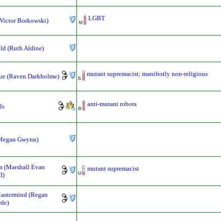
LGBT
Victor Borkowski)
ld (Ruth Aldine)
mutant supremacist
;
manifestly non-religious
ue (Raven Darkholme)
anti-mutant
robot
s
ls
(Megan Gwynn)
 (Marshall Evan
mutant supremacist
I)
astermind (Regan
de)