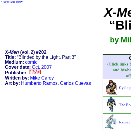
<
previous story
X-M
“Bl
by Mi
X-Men
(vol. 2) #202
Title:
“Blinded by the Light, Part 3”
Medium:
comic
(Click links 
Cover date:
Oct. 2007
and his/he
Publisher:
aff
Written by:
Mike Carey
Art by:
Humberto Ramos
,
Carlos Cuevas
Cyclop
The Be
Iceman