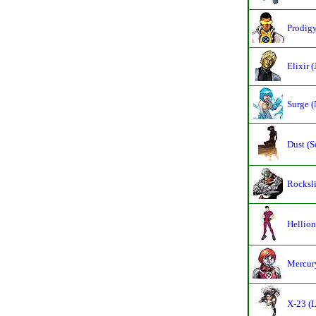
Prodigy
Elixir 
Surge (
Dust (S
Rocksli
Hellion
Mercury
X-23 (