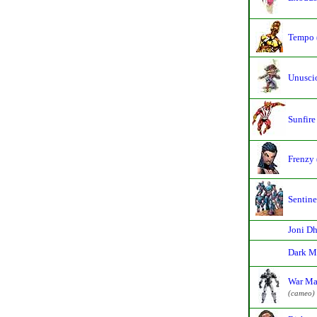
Tempo 
Unusci
Sunfire
Frenzy 
Sentine
Joni D
Dark M
War Ma
(cameo)