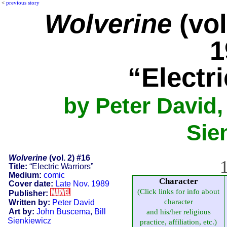
<
previous story
Wolverine
(vol
1
“Electr
by Peter David,
Sie
Wolverine
(vol. 2) #16
1
Title:
“Electric Warriors”
Medium:
comic
Character
Cover date:
Late Nov. 1989
(Click links for info about
Publisher:
character
Written by:
Peter David
Art by:
John Buscema
,
Bill
and his/her religious
Sienkiewicz
practice, affiliation, etc.)