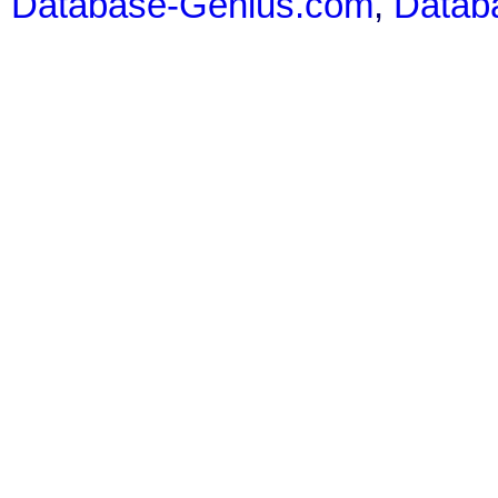
Database-Genius.com
,
Datab