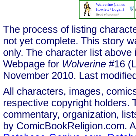
Wolverine (James
Howlett / Logan)
(lead character)
The process of listing charact
not yet complete. This story 
only. The character list above
Webpage for
Wolverine
#16 (L
November 2010. Last modifie
All characters, images, comics
respective copyright holders. T
commentary, organization, list
by ComicBookReligion.com. All