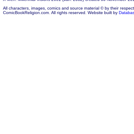
All characters, images, comics and source material © by their respect
ComicBookReligion.com. All rights reserved. Website built by
Databa