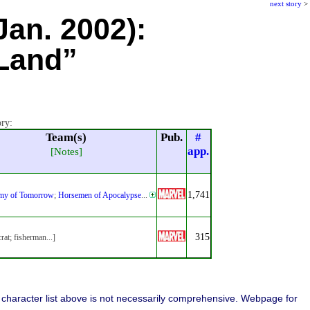
next story
>
Jan. 2002):
 Land”
ory:
Team(s)
Pub.
#
app.
[Notes]
1,741
my of Tomorrow
;
Horsemen of Apocalypse
...
315
crat; fisherman...]
character list above is not necessarily comprehensive. Webpage for