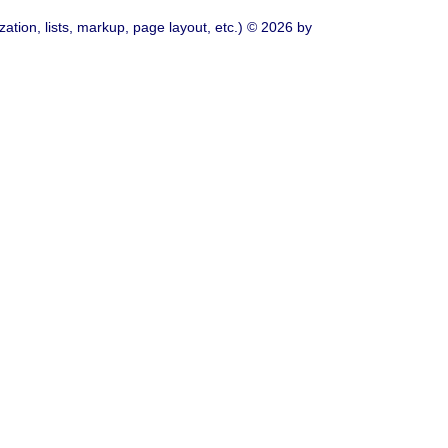
ation, lists, markup, page layout, etc.) © 2026 by