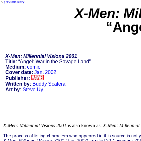
<
previous story
X-Men: Mil
“Ange
X-Men: Millennial Visions 2001
Title:
“Angel: War in the Savage Land”
Medium:
comic
Cover date:
Jan. 2002
Publisher:
Written by:
Buddy Scalera
Art by:
Steve Uy
X-Men: Millennial Visions 2001
is also known as:
X-Men: Millennial 
The process of listing characters who appeared in this source is not
X-Men: Millennial Visions 2001
(Jan. 2002) created 30 November 201