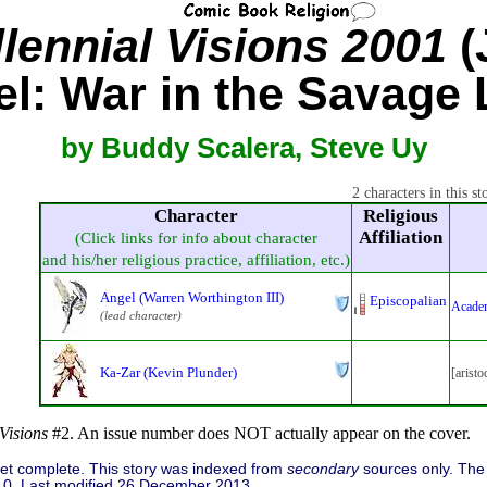
lennial Visions 2001
(
l: War in the Savage
by Buddy Scalera, Steve Uy
2 characters in this st
Character
Religious
Affiliation
(Click links for info about character
and his/her religious practice, affiliation, etc.)
Angel (Warren Worthington III)
Episcopalian
Acade
(lead character)
Ka-Zar (Kevin Plunder)
[aristo
Visions
#2. An issue number does NOT actually appear on the cover.
 yet complete. This story was indexed from
secondary
sources only. The 
0. Last modified 26 December 2013.