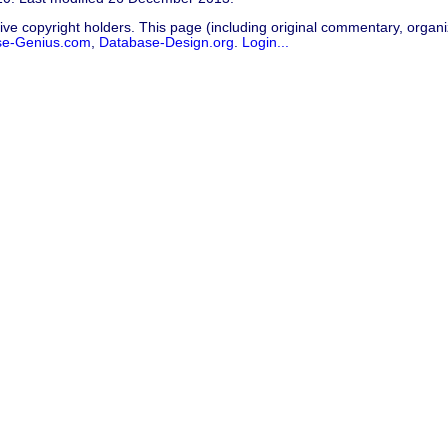
ive copyright holders. This page (including original commentary, organiz
se-Genius.com
,
Database-Design.org
.
Login...