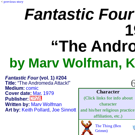
<
previous story
Fantastic Four
1
“The Andro
by Marv Wolfman, Ke
Fantastic Four
(vol. 1) #204
6
Title:
“The Andromeda Attack!”
Medium:
comic
Character
Cover date:
Mar. 1979
(Click links for info about
Publisher:
character
Written by:
Marv Wolfman
Art by:
Keith Pollard
,
Joe Sinnott
and his/her religious practice
affiliation, etc.)
The Thing (Ben
Grimm)