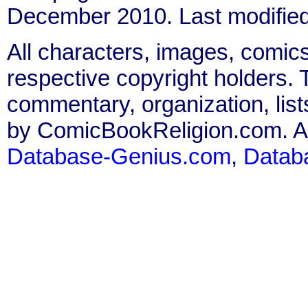
December 2010. Last modifie
All characters, images, comics
respective copyright holders. T
commentary, organization, list
by ComicBookReligion.com. All
Database-Genius.com
,
Datab