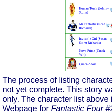
Human Torch (Johnny
Storm)
Mr. Fantastic (Reed
Richards)
Invisible Girl (Susan
Storm Richards)
Nova-Prime (Tanak
Valt)
Queen Adora
The process of listing charact
not yet complete. This story 
only. The character list above
Webpage for
Fantastic Four
#2