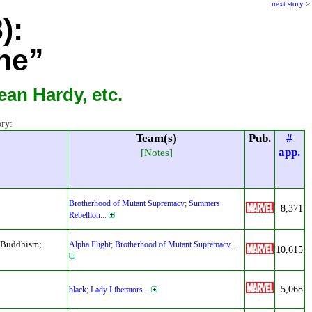
next story
>
):
ne”
an Hardy, etc.
ory:
Team(s)
Pub.
#
app.
[Notes]
Brotherhood of Mutant Supremacy
;
Summers
8,371
Rebellion
...
d Buddhism;
Alpha Flight
;
Brotherhood of Mutant Supremacy
...
10,615
5,068
black
;
Lady Liberators
...