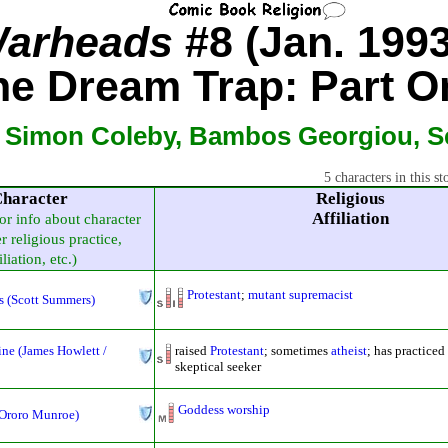
arheads
#8 (Jan. 1993
he Dream Trap: Part O
, Simon Coleby, Bambos Georgiou, Se
5 characters in this st
haracter
Religious
Affiliation
for info about character
r religious practice,
iliation, etc.)
Protestant
;
mutant supremacist
s (Scott Summers)
ne (James Howlett /
raised
Protestant
; sometimes
atheist
; has practice
skeptical seeker
Goddess worship
(Ororo Munroe)