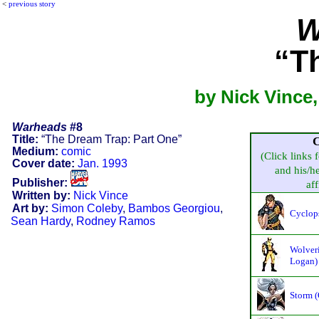
<
previous story
W
“T
by Nick Vince
Warheads
#8
Title:
“The Dream Trap: Part One”
C
Medium:
comic
(Click links 
Cover date:
Jan. 1993
and his/he
Publisher:
aff
Written by:
Nick Vince
Art by:
Simon Coleby
,
Bambos Georgiou
,
Cyclop
Sean Hardy
,
Rodney Ramos
Wolveri
Logan)
Storm 