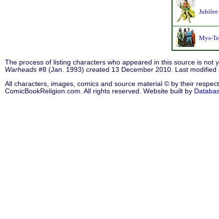
Jubilee
Mys-Te
The process of listing characters who appeared in this source is not
Warheads
#8 (Jan. 1993) created 13 December 2010. Last modifie
All characters, images, comics and source material © by their respect
ComicBookReligion.com. All rights reserved. Website built by
Databa