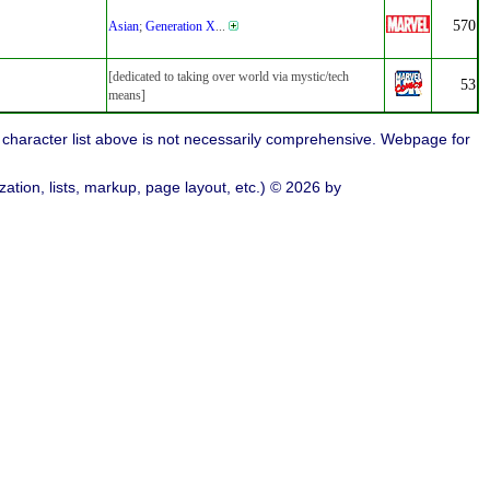
570
Asian
;
Generation X
...
[dedicated to taking over world via mystic/tech
53
means]
character list above is not necessarily comprehensive. Webpage for
ation, lists, markup, page layout, etc.) © 2026 by