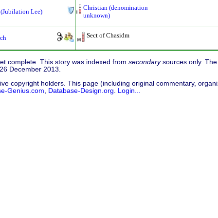
Christian (denomination
 (Jubilation Lee)
unknown)
Sect of Chasidm
ch
 yet complete. This story was indexed from
secondary
sources only. The 
d 26 December 2013.
ive copyright holders. This page (including original commentary, organiz
se-Genius.com
,
Database-Design.org
.
Login...