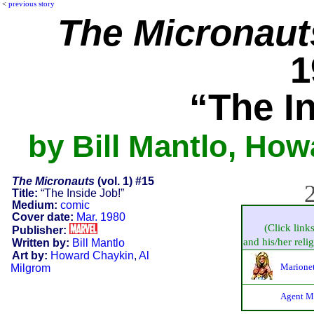
<
previous story
The Micronaut
1
“The I
by Bill Mantlo, How
The Micronauts
(vol. 1) #15
2
Title:
“The Inside Job!”
Medium:
comic
Cover date:
Mar. 1980
(Click link
Publisher:
and his/her relig
Written by:
Bill Mantlo
Art by:
Howard Chaykin
,
Al
Marionet
Milgrom
Agent M