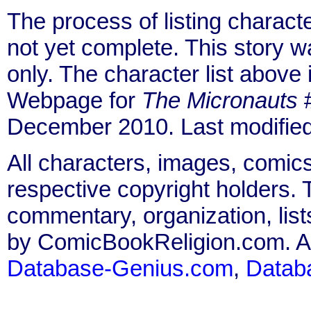
The process of listing charact
not yet complete. This story 
only. The character list above
Webpage for
The Micronauts
#
December 2010. Last modifie
All characters, images, comics
respective copyright holders. T
commentary, organization, list
by ComicBookReligion.com. All
Database-Genius.com
,
Datab