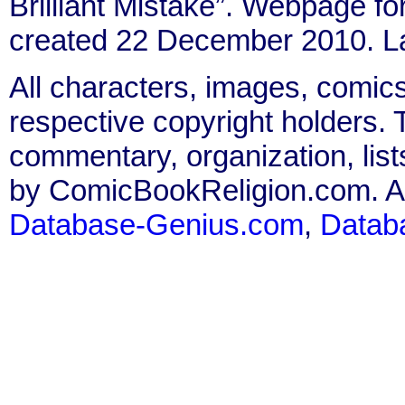
Brilliant Mistake”. Webpage fo
created 22 December 2010. L
All characters, images, comics
respective copyright holders. T
commentary, organization, list
by ComicBookReligion.com. All
Database-Genius.com
,
Datab