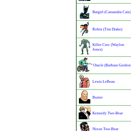
Batgirl (Cassandra Cain
Robin (Tim Drake)
Killer Croc (Waylon
Jones)
Oracle (Barbara Gordon
Lewis LeBeau
Buster
Kennedy Two-Bear
Nixon Two-Bear