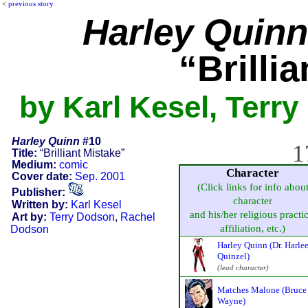
<
previous story
Harley Quinn
“Brilli
by Karl Kesel, Terr
Harley Quinn
#10
1
Title:
“Brilliant Mistake”
Medium:
comic
Character
Cover date:
Sep. 2001
(Click links for info abou
Publisher:
character
Written by:
Karl Kesel
and his/her religious practic
Art by:
Terry Dodson
,
Rachel
affiliation, etc.)
Dodson
Harley Quinn (Dr. Harle
Quinzel)
(lead character)
Matches Malone (Bruce
Wayne)