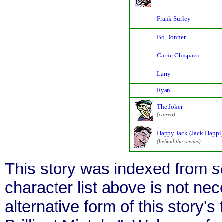
Frank Surley
Bo Donner
Carrie Chispazo
Larry
Ryan
The Joker
(cameo)
Happy Jack (Jack Happi
(behind the scenes)
This story was indexed from
s
character list above is not ne
alternative form of this story's