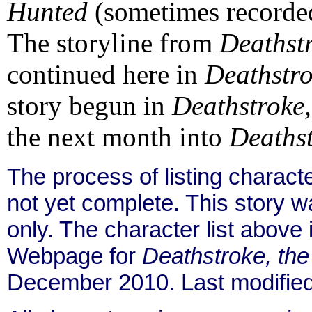
Hunted
(sometimes recorde
The storyline from
Deathstr
continued here in
Deathstro
story begun in
Deathstroke,
the next month into
Deathst
The process of listing charact
not yet complete. This story 
only. The character list above
Webpage for
Deathstroke, th
December 2010. Last modifie