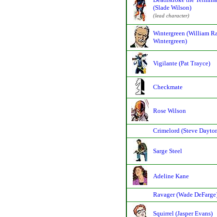
(Slade Wilson)
(lead character)
Wintergreen (William R
Wintergreen)
Vigilante (Pat Trayce)
Checkmate
Rose Wilson
Crimelord (Steve Dayto
Sarge Steel
Adeline Kane
Ravager (Wade DeFarge
Squirrel (Jasper Evans)