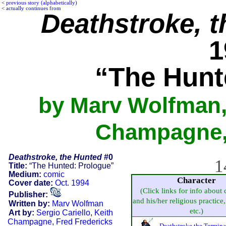
<
previous story (alphabetically)
<
actually continues from
Deathstroke, 
1
“The Hunt
by Marv Wolfman, 
Champagne, 
Deathstroke, the Hunted
#0
1
Title:
“The Hunted: Prologue”
Medium:
comic
Character
Cover date:
Oct. 1994
(Click links for info about 
Publisher:
and his/her religious practice, 
Written by:
Marv Wolfman
etc.)
Art by:
Sergio Cariello
,
Keith
Champagne
,
Fred Fredericks
Deathstroke the Termina