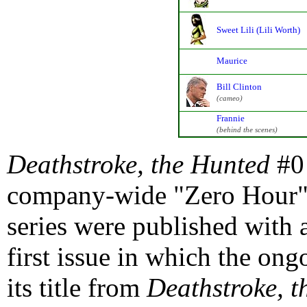
Sweet Lili (Lili Worth)
Maurice
Bill Clinton
(cameo)
Frannie
(behind the scenes)
Deathstroke, the Hunted
#0 
company-wide "Zero Hour" 
series were published with 
first issue in which the on
its title from
Deathstroke, t