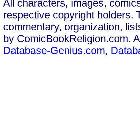
All characters, images, comics
respective copyright holders. T
commentary, organization, list
by ComicBookReligion.com. All
Database-Genius.com
,
Datab