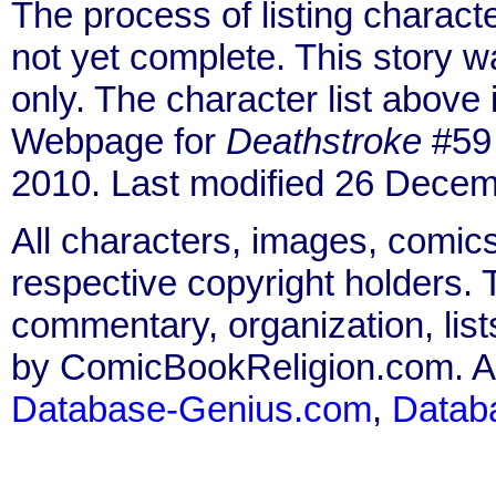
The process of listing charact
not yet complete. This story 
only. The character list above
Webpage for
Deathstroke
#59 
2010. Last modified 26 Decem
All characters, images, comics
respective copyright holders. T
commentary, organization, list
by ComicBookReligion.com. All
Database-Genius.com
,
Datab