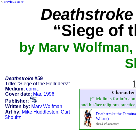
<
previous story
Deathstroke
“Siege of t
by Marv Wolfman, 
S
Deathstroke
#59
1
Title:
“Siege of the Hellriders!”
Medium:
comic
Character
Cover date:
Mar. 1996
(Click links for info abo
Publisher:
and his/her religious practice, 
Written by:
Marv Wolfman
Art by:
Mike Huddleston
,
Curt
Deathstroke the Termina
Shoultz
Wilson)
(lead character)