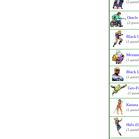
(2-pane
Oracle
(2-pane
Black 
(1-pane
Metamo
(1-pane
Black L
(1-pane
Geo-Fo
(1-pane
Katana 
(1-pane
Halo (G
(1-pane