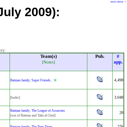
next story
>
July 2009):
ory:
Team(s)
Pub.
#
app.
[Notes]
4,498
Batman family
;
Super Friends
...
3,048
[butler]
Batman family
;
The League of Assassins
28
[son of Batman and Talia al Ghul]
276
Batman family
;
The Teen Titans