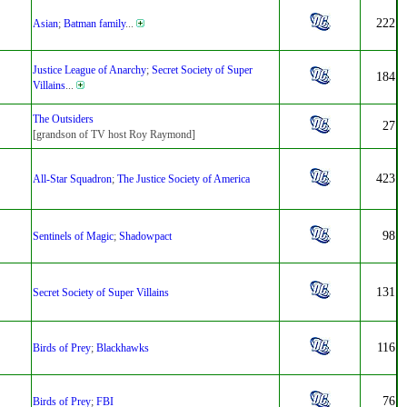
222
Asian
;
Batman family
...
Justice League of Anarchy
;
Secret Society of Super
184
Villains
...
The Outsiders
27
[grandson of TV host Roy Raymond]
423
All-Star Squadron
;
The Justice Society of America
98
Sentinels of Magic
;
Shadowpact
131
Secret Society of Super Villains
116
Birds of Prey
;
Blackhawks
76
Birds of Prey
;
FBI