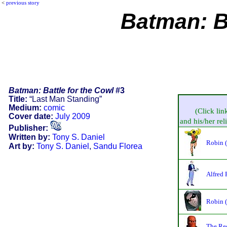
<
previous story
Batman: Ba
Batman: Battle for the Cowl
#3
Title:
“Last Man Standing”
Medium:
comic
(Click lin
Cover date:
July 2009
and his/her reli
Publisher:
Written by:
Tony S. Daniel
Robin 
Art by:
Tony S. Daniel
,
Sandu Florea
Alfred
Robin 
The Re