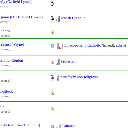
efly (Garfield Lynns)
 cover)
Quinn (Dr. Harleen Quinzel)
Jewish Catholic
 cover)
 Jones
l cameo)
 (Bruce Wayne)
Episcopalian
/
Catholic
(lapsed);
atheist
l cameo)
sioner Gordon
Protestant
l cameo)
manifestly non-religious
l cameo)
 Bullock
l cameo)
ale
l cameo)
s (Helena Rosa Bertinelli)
Catholic