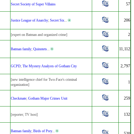
57
Secret Society of Super Villains
206
Justice League of Anarchy
;
Secret Six
...
2
[expert on Batman and organized crime]
11,112
Batman family
;
Quinntets
...
2,797
GCPD
;
The Mystery Analysts of Gotham City
[new intelligence chief for Two-Face's criminal
1
organization]
259
Checkmate
;
Gotham Major Crimes Unit
132
[reporter; TV host]
Batman family
;
Birds of Prey
...
520