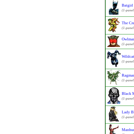
Batgirl
(1-pane
The Cre
(1-pane
Owlman
(1-pane
Wildcat
(1-pane
Ragman
(1-pane
Black 
(1-pane
Lady B
(1-pane
Manhun