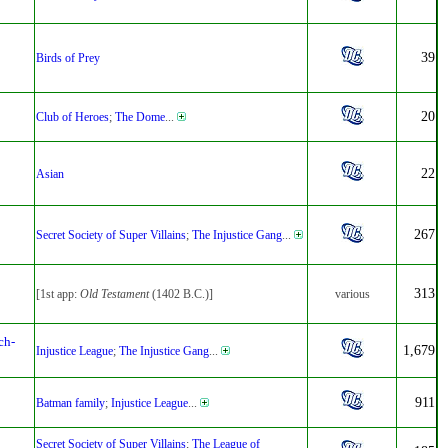
39
Birds of Prey
20
Club of Heroes
;
The Dome
...
22
Asian
267
Secret Society of Super Villains
;
The Injustice Gang
...
313
[1st app:
Old Testament
(1402 B.C.)]
various
ch-
1,679
Injustice League
;
The Injustice Gang
...
911
Batman family
;
Injustice League
...
Secret Society of Super Villains
;
The League of