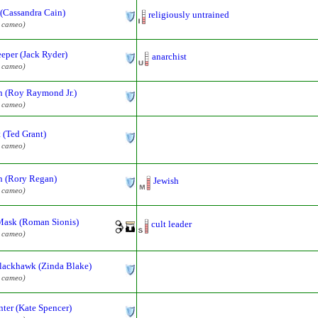
 (Cassandra Cain)
religiously untrained
l cameo)
eper (Jack Ryder)
anarchist
l cameo)
 (Roy Raymond Jr.)
l cameo)
 (Ted Grant)
l cameo)
 (Rory Regan)
Jewish
l cameo)
Mask (Roman Sionis)
cult leader
l cameo)
lackhawk (Zinda Blake)
l cameo)
ter (Kate Spencer)