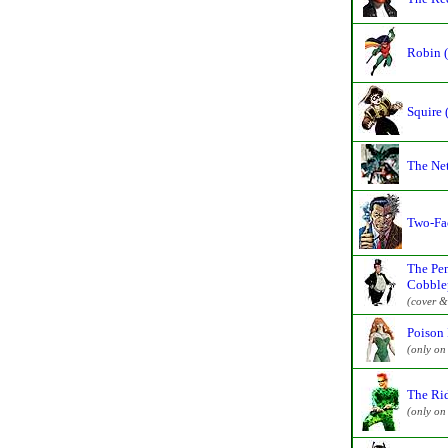
Robin 
Squire 
The Ne
Two-Fa
The Pen
Cobble
(cover &
Poison 
(only on
The Ri
(only on