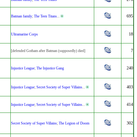
695
Batman family
;
The Teen Titans
...
18
Ultramarine Corps
7
[defended Gotham after Batman (supposedly) died]
240
Injustice League
;
The Injustice Gang
403
Injustice League
;
Secret Society of Super Villains
...
414
Injustice League
;
Secret Society of Super Villains
...
302
Secret Society of Super Villains
;
The Legion of Doom