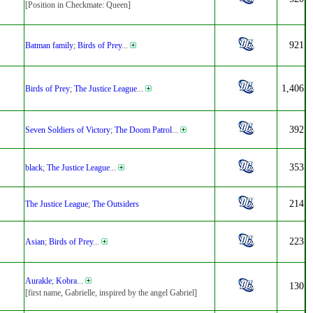
[Position in Checkmate: Queen]
921
Batman family
;
Birds of Prey
...
1,406
Birds of Prey
;
The Justice League
...
392
Seven Soldiers of Victory
;
The Doom Patrol
...
353
black
;
The Justice League
...
214
The Justice League
;
The Outsiders
223
Asian
;
Birds of Prey
...
Aurakle
;
Kobra
...
130
[first name, Gabrielle, inspired by the angel Gabriel]