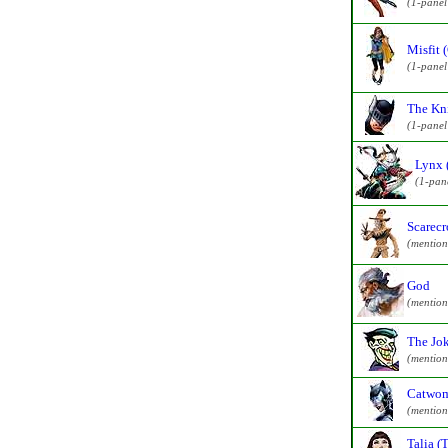
(1-pane
Misfit 
(1-pane
The Kni
(1-pane
Lynx 
(1-pan
Scarecr
(mention
God
(mention
The Jo
(mention
Catwom
(mention
Talia (