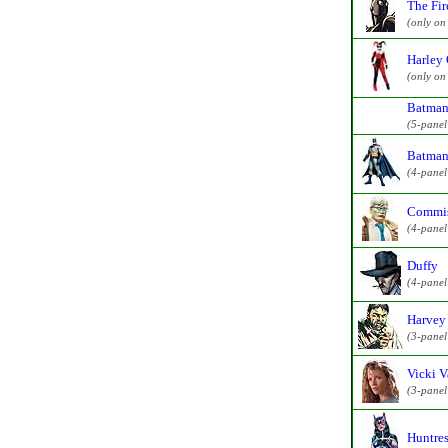
The Fir
(only on
Harley 
(only on
Batman
(5-pane
Batman
(4-pane
Commis
(4-pane
Duffy
(4-pane
Harvey
(3-pane
Vicki V
(3-pane
Huntres