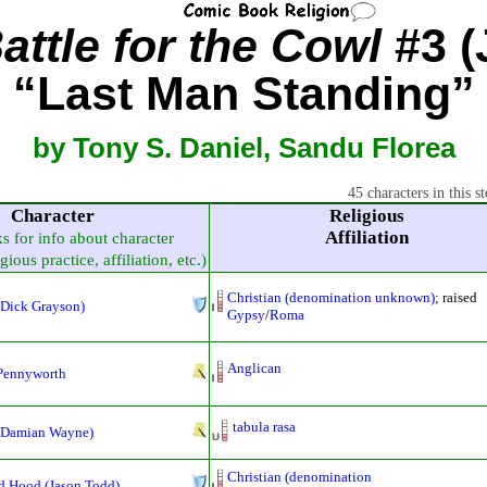
ttle for the Cowl
#3 (
“Last Man Standing”
by Tony S. Daniel, Sandu Florea
45 characters in this st
Character
Religious
Affiliation
ks for info about character
gious practice, affiliation, etc.)
Christian (denomination unknown)
; raised
(Dick Grayson)
Gypsy
/
Roma
Anglican
 Pennyworth
tabula rasa
(Damian Wayne)
Christian (denomination
d Hood (Jason Todd)