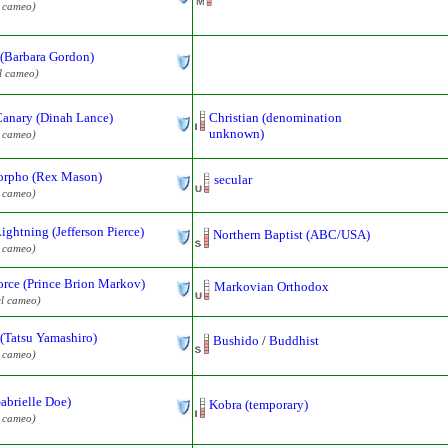
l cameo)
 (Barbara Gordon)
l cameo)
Canary (Dinah Lance)
Christian (denomination
unknown)
l cameo)
rpho (Rex Mason)
secular
l cameo)
ightning (Jefferson Pierce)
Northern Baptist (ABC/USA)
l cameo)
rce (Prince Brion Markov)
Markovian Orthodox
l cameo)
(Tatsu Yamashiro)
Bushido
/
Buddhist
l cameo)
abrielle Doe)
Kobra (temporary)
l cameo)