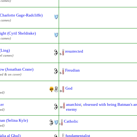
l cameo)
(Charlotte Gage-Radcliffe)
l cameo)
ght (Cyril Sheldrake)
l cameo)
(Ling)
resurrected
el cameo)
ow (Jonathan Crane)
Freudian
ed & on cover)
God
ed)
ker
anarchist
;
obsessed with being Batman's ar
enemy
ed)
an (Selina Kyle)
Catholic
ed)
Talia al Ghul)
fundamentalist