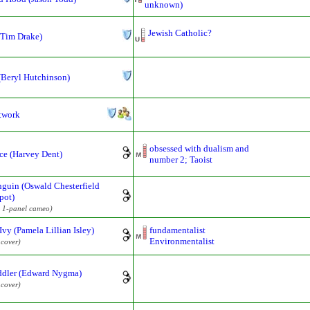
unknown)
Jewish Catholic?
(Tim Drake)
(Beryl Hutchinson)
twork
obsessed with dualism and
ce (Harvey Dent)
number 2; Taoist
guin (Oswald Chesterfield
pot)
 1-panel cameo)
Ivy (Pamela Lillian Isley)
fundamentalist
Environmentalist
 cover)
ddler (Edward Nygma)
 cover)