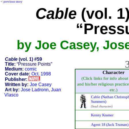
<
previous story
Cable
(vol. 1
“Press
by Joe Casey, Jos
Cable
(vol. 1) #59
3
Title:
“Pressure Points”
Medium:
comic
Character
Cover date:
Oct. 1998
(Click links for info about
Publisher:
and his/her religious practice,
Written by:
Joe Casey
Art by:
Jose Ladronn
,
Juan
etc.)
Vlasco
Cable (Nathan Christop
Summers)
(lead character)
Kenny Kramer
Agent 18 (Jack Truman)