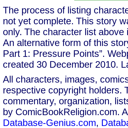
The process of listing charact
not yet complete. This story 
only. The character list above
An alternative form of this stor
Part 1: Pressure Points”. We
created 30 December 2010. L
All characters, images, comics
respective copyright holders. T
commentary, organization, list
by ComicBookReligion.com. All
Database-Genius.com
,
Datab