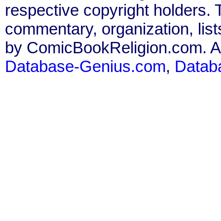
respective copyright holders. T
commentary, organization, list
by ComicBookReligion.com. All
Database-Genius.com
,
Datab