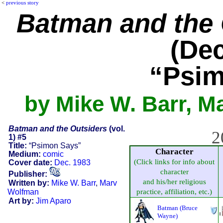
<
previous story
Batman and the 
(Dec
“Psim
by Mike W. Barr, M
Batman and the Outsiders
(vol.
2
1) #5
Title:
“Psimon Says”
Character
Medium:
comic
(Click links for info about
Cover date:
Dec. 1983
character
Publisher:
and his/her religious
Written by:
Mike W. Barr
,
Marv
Wolfman
practice, affiliation, etc.)
Art by:
Jim Aparo
Batman (Bruce
Wayne)