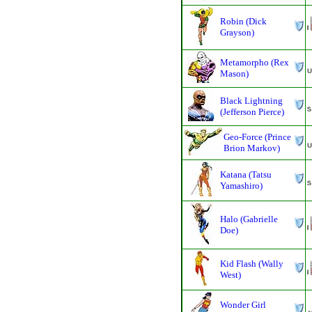
Robin (Dick
Grayson)
Metamorpho (Rex
Mason)
Black Lightning
(Jefferson Pierce)
Geo-Force (Prince
Brion Markov)
Katana (Tatsu
Yamashiro)
Halo (Gabrielle
Doe)
Kid Flash (Wally
West)
Wonder Girl