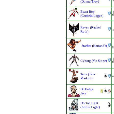
(Donna Troy)
Beast Boy
(Garfield Logan)
Raven (Rachel
Roth)
Starfire (Koriand'r)
Cyborg (Vic Stone)
Terra (Tara
Markov)
Dr. Helga
Jace
Doctor Light
(Arthur Light)