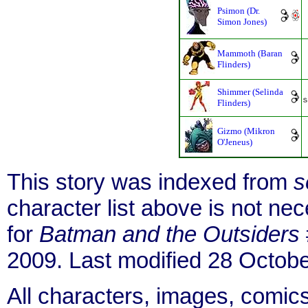
Psimon (Dr.
Simon Jones)
Mammoth (Baran
Flinders)
Shimmer (Selinda
Flinders)
Gizmo (Mikron
O'Jeneus)
This story was indexed from
s
character list above is not n
for
Batman and the Outsiders
2009. Last modified 28 Octob
All characters, images, comics