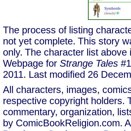
Synthoids
(details)
The process of listing charact
not yet complete. This story 
only. The character list above
Webpage for
Strange Tales
#1
2011. Last modified 26 Decem
All characters, images, comics
respective copyright holders. T
commentary, organization, list
by ComicBookReligion.com. All