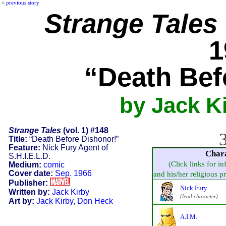
<
previous story
Strange Tales
1
“Death Bef
by Jack K
Strange Tales
(vol. 1) #148
3
Title:
“Death Before Dishonor!”
Feature:
Nick Fury Agent of
Char
S.H.I.E.L.D.
(Click links for i
Medium:
comic
Cover date:
Sep. 1966
and his/her religious pra
Publisher:
Nick Fury
Written by:
Jack Kirby
(lead character)
Art by:
Jack Kirby
,
Don Heck
A.I.M.