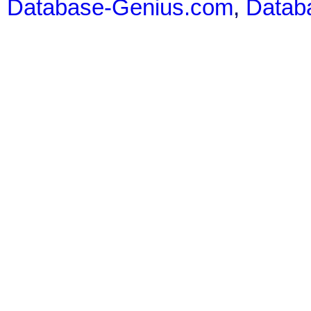
Database-Genius.com
,
Datab