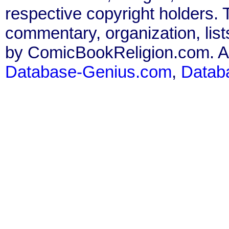
respective copyright holders. T
commentary, organization, list
by ComicBookReligion.com. All
Database-Genius.com
,
Datab