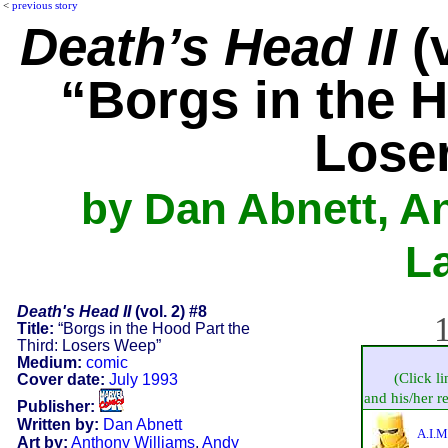
<
previous story
Death’s Head II
(v
“Borgs in the H
Lose
by Dan Abnett, A
L
Death's Head II
(vol. 2) #8
1
Title:
“Borgs in the Hood Part the
Third: Losers Weep”
Medium:
comic
(Click l
Cover date:
July 1993
and his/her re
Publisher:
Written by:
Dan Abnett
A.I.M
Art by:
Anthony Williams
,
Andy