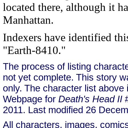
located there, although it h
Manhattan.
Indexers have identified thi
"Earth-8410."
The process of listing charact
not yet complete. This story 
only. The character list above
Webpage for
Death's Head II
#
2011. Last modified 26 Decem
All characters, images, comics