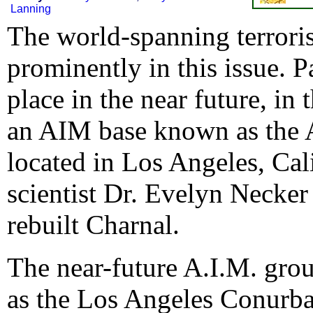
Lanning
The world-spanning terroris
prominently in this issue. Pa
place in the near future, in
an AIM base known as the A
located in Los Angeles, Cali
scientist Dr. Evelyn Necker
rebuilt Charnal.
The near-future A.I.M. gro
as the Los Angeles Conurba