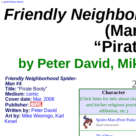
<
previous story
Friendly Neighb
(Mar
“Pira
by Peter David, Mi
Friendly Neighborhood Spider-
2
Man
#4
Title:
“Pirate Booty”
Character
Medium:
comic
(Click links for info about ch
Cover date:
Mar. 2006
Publisher:
and his/her religious pract
Written by:
Peter David
affiliation, etc.)
Art by:
Mike Wieringo
,
Karl
Spider-Man (Peter Parke
Kesel
(lead character)
The Other