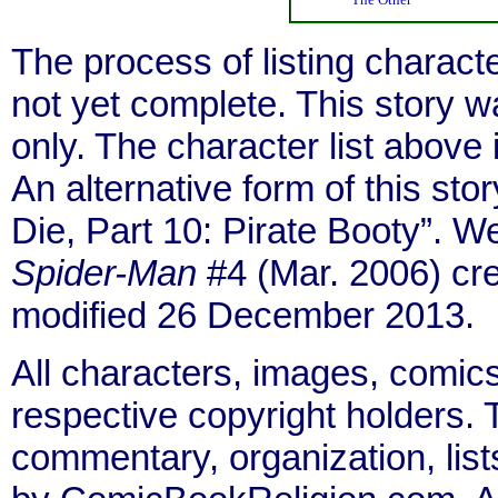
The process of listing charact
not yet complete. This story 
only. The character list above
An alternative form of this stor
Die, Part 10: Pirate Booty”. 
Spider-Man
#4 (Mar. 2006) cr
modified 26 December 2013.
All characters, images, comics
respective copyright holders. T
commentary, organization, list