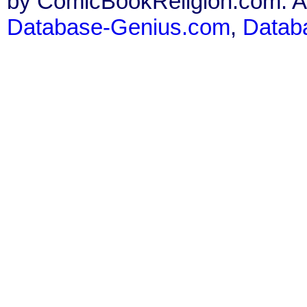
by ComicBookReligion.com. All
Database-Genius.com
,
Datab