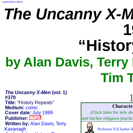
<
previous story
The Uncanny X-
1
“Histo
by Alan Davis, Terr
Tim 
The Uncanny X-Men
(vol. 1)
1
#370
Title:
“History Repeats”
Characte
Medium:
comic
(Click links for info a
Cover date:
July 1999
Publisher:
and his/her religious practice
Written by:
Alan Davis
,
Terry
Kavanagh
Professor X (Charles X