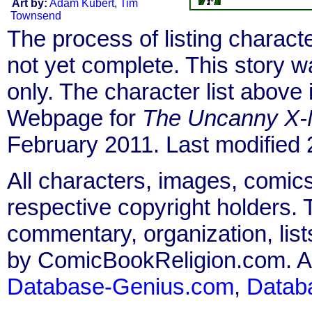
Art by:
Adam Kubert
,
Tim
Townsend
The process of listing charact
not yet complete. This story 
only. The character list above
Webpage for
The Uncanny X
February 2011. Last modified
All characters, images, comics
respective copyright holders. T
commentary, organization, list
by ComicBookReligion.com. All
Database-Genius.com
,
Datab