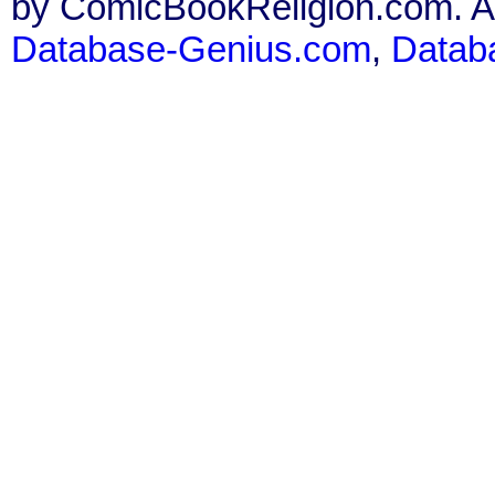
by ComicBookReligion.com. All
Database-Genius.com
,
Datab