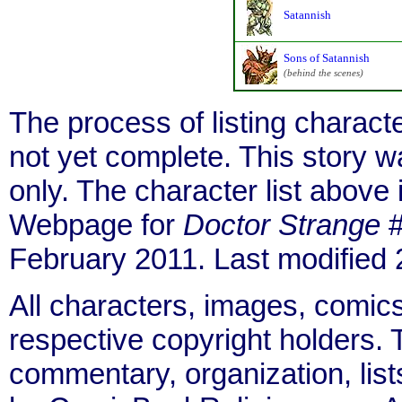
Satannish
Sons of Satannish
(behind the scenes)
The process of listing charact
not yet complete. This story 
only. The character list above
Webpage for
Doctor Strange
#
February 2011. Last modified
All characters, images, comics
respective copyright holders. T
commentary, organization, list