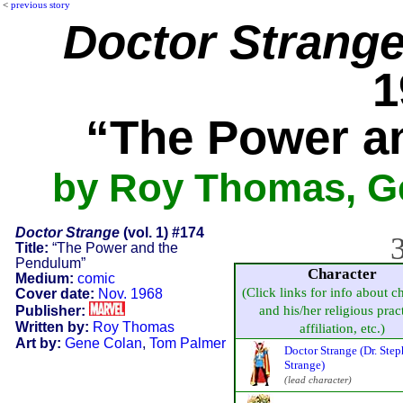
<
previous story
Doctor Strang
1
“The Power a
by Roy Thomas, G
Doctor Strange
(vol. 1) #174
3
Title:
“The Power and the
Pendulum”
Character
Medium:
comic
(Click links for info about c
Cover date:
Nov. 1968
Publisher:
and his/her religious prac
Written by:
Roy Thomas
affiliation, etc.)
Art by:
Gene Colan
,
Tom Palmer
Doctor Strange (Dr. Ste
Strange)
(lead character)