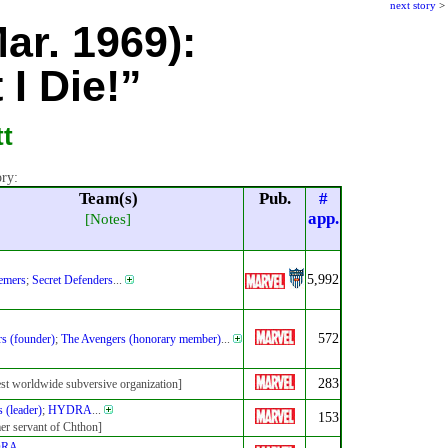
next story
>
Mar. 1969):
I Die!”
tt
ory:
Team(s)
Pub.
#
app.
[Notes]
5,992
emers
;
Secret Defenders
...
572
s (founder)
;
The Avengers (honorary member)
...
283
est worldwide subversive organization]
 (leader)
;
HYDRA
...
153
er servant of Chthon]
DRA