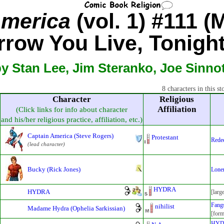
America
(vol. 1) #111 (
row You Live, Tonight 
y Stan Lee, Jim Steranko, Joe Sinno
8 characters in this st
Character
Religious
Affiliation
(Click links for info about character
and his/her religious practice, affiliation, etc.)
Captain America (Steve Rogers)
Protestant
Rede
(lead character)
Bucky (Rick Jones)
Loner
HYDRA
HYDRA
[larg
Fangs
nihilist
Madame Hydra (Ophelia Sarkissian)
[form
HY