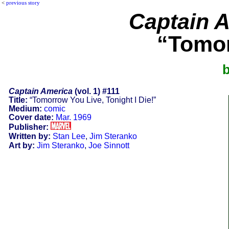
<
previous story
Captain 
“Tomor
b
Captain America
(vol. 1) #111
Title:
“Tomorrow You Live, Tonight I Die!”
Medium:
comic
Cover date:
Mar. 1969
Publisher:
Written by:
Stan Lee
,
Jim Steranko
Art by:
Jim Steranko
,
Joe Sinnott