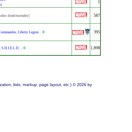
1
t]
587
dies death/mortality]
395
Commandos
;
Liberty Legion
...
1,898
;
S.H.I.E.L.D.
...
ation, lists, markup, page layout, etc.) © 2026 by