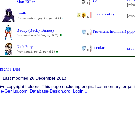
N.A.
Man-Killer
[robo
Death
cosmic entity
[embo
(hallucination, pg. 10, panel 1)
Bucky (Bucky Barnes)
Protestant (nominal)
Kid 
(photo/picture/video, pg. 6-7)
Nick Fury
secular
black
(mentioned, pg. 2, panel 1)
ight I Die!"
2. Last modified 26 December 2013.
ive copyright holders. This page (including original commentary, organiz
se-Genius.com
,
Database-Design.org
.
Login...