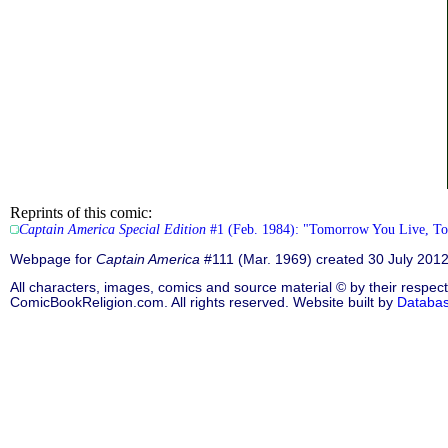
Reprints of this comic:
Captain America Special Edition
#1 (Feb. 1984): "Tomorrow You Live, Ton
Webpage for
Captain America
#111 (Mar. 1969) created 30 July 201
All characters, images, comics and source material © by their respect
ComicBookReligion.com. All rights reserved. Website built by
Databa