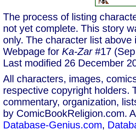
The process of listing charact
not yet complete. This story 
only. The character list above
Webpage for
Ka-Zar
#17 (Sep.
Last modified 26 December 2
All characters, images, comics
respective copyright holders. T
commentary, organization, list
by ComicBookReligion.com. All
Database-Genius.com
,
Datab