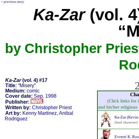
<
previous story
Ka-Zar
(vol. 4
“M
by Christopher Pries
Ro
Ka-Zar
(vol. 4) #17
2
Title:
“Misery”
Medium:
comic
Cha
Cover date:
Sep. 1998
(Click links for 
Publisher:
and his/her religious p
Written by:
Christopher Priest
Art by:
Kenny Martinez
,
Anibal
Ka-Zar (Kevin
Rodriguez
(lead character)
Everett K. Ros