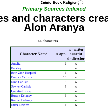
Primary Sources Indexed
s and characters cre
Alon Aranya
44 characters
w=writer
Character Name
# app.
a=artist
d=director
Amelia
1
w
Barkley
3
w
Beth Zion Hospital
1
w
Duncan Carlisle
15
w
Nina Carlisle
3
w
Sawyer Carlisle
3
w
Quentin Creasy
3
w
Burton Delaney
3
w
Kramer Delaney
3
w
Nurse Delores
1
w