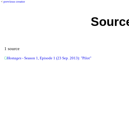
<
previous creator
Source
1 source
Hostages
- Season 1, Episode 1 (23 Sep. 2013): "Pilot"