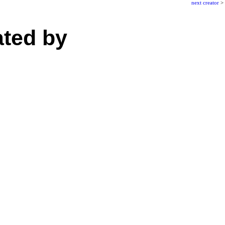
next creator
>
ated by