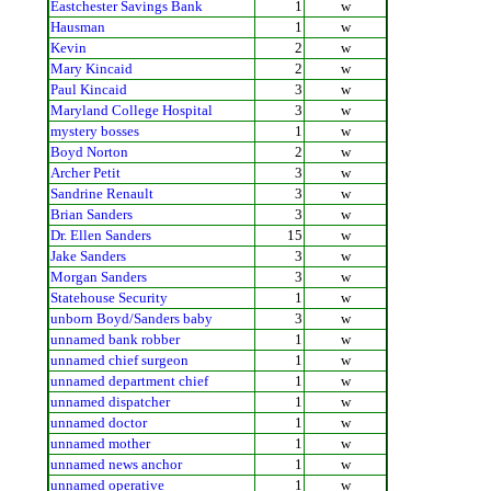
Eastchester Savings Bank
1
w
Hausman
1
w
Kevin
2
w
Mary Kincaid
2
w
Paul Kincaid
3
w
Maryland College Hospital
3
w
mystery bosses
1
w
Boyd Norton
2
w
Archer Petit
3
w
Sandrine Renault
3
w
Brian Sanders
3
w
Dr. Ellen Sanders
15
w
Jake Sanders
3
w
Morgan Sanders
3
w
Statehouse Security
1
w
unborn Boyd/Sanders baby
3
w
unnamed bank robber
1
w
unnamed chief surgeon
1
w
unnamed department chief
1
w
unnamed dispatcher
1
w
unnamed doctor
1
w
unnamed mother
1
w
unnamed news anchor
1
w
unnamed operative
1
w