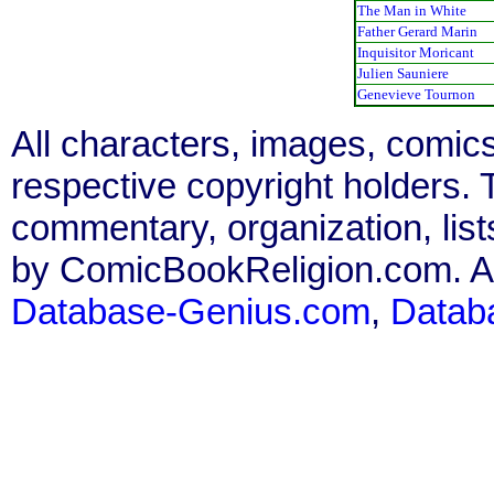
The Man in White
Father Gerard Marin
Inquisitor Moricant
Julien Sauniere
Genevieve Tournon
All characters, images, comics
respective copyright holders. T
commentary, organization, list
by ComicBookReligion.com. All
Database-Genius.com
,
Datab