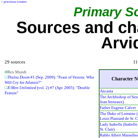
<
previous creator
Primary S
Sources and ch
Arvi
29 sources
11
Rex Mundi
Thulsa Doom
#1 (Sep. 2009): "Feast of Venom: Who
Character 
Will Cry for Atlantis?"
X-Men Unlimited
(vol. 2) #7 (Apr. 2005): "Double
Ancasta
Feature"
The Archbishop of Sen
Jean Ireneaux)
Father Eugene Calvet
The Duke of Lorraine 
Louis Plantard de St. C
Lady Isabelle (Isabelle
St. Clair)
Rabbi Albert Maiselle