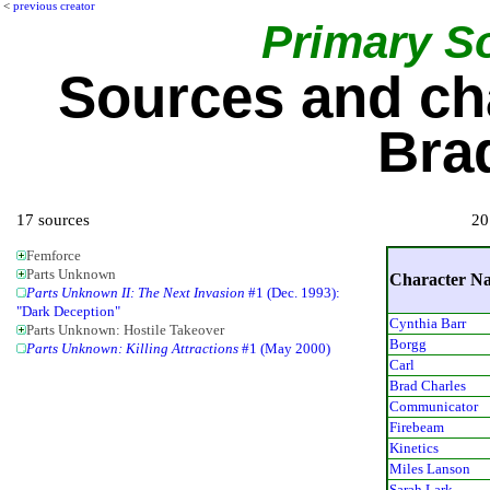
<
previous creator
Primary S
Sources and ch
Bra
17 sources
20
Femforce
Parts Unknown
Character N
Parts Unknown II: The Next Invasion
#1 (Dec. 1993):
"Dark Deception"
Cynthia Barr
Parts Unknown: Hostile Takeover
Borgg
Parts Unknown: Killing Attractions
#1 (May 2000)
Carl
Brad Charles
Communicator
Firebeam
Kinetics
Miles Lanson
Sarah Lark