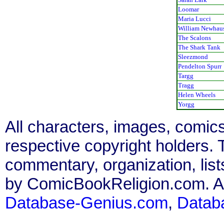
Loomar
Maria Lucci
William Newhau
The Scalons
The Shark Tank
Sleezmond
Pendelton Spurr
Targg
Tragg
Helen Wheels
Yorgg
All characters, images, comics
respective copyright holders. T
commentary, organization, list
by ComicBookReligion.com. All
Database-Genius.com
,
Datab