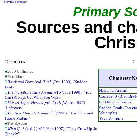
<
previous creator
Primary S
Sources and ch
Chri
15 sources
5 
2099 Unlimited
Excalibur
Character N
Hawk and Dove
(vol. 3) #5 (Oct. 1989): "Sudden
Death!"
Hassan al Armani
The Incredible Hulk Annual
#16 (June 1990): "You
Crusader X (Bran Brad
Can't Always Get What You Want"
Red Raven (Dania)
Marvel Super-Heroes
(vol. 2) #8 (Winter 1992):
Sudden Death (Dwayn
"Leftovers"
Wainright)
The New Mutants Annual
#6 (1990): "The Once and
Future Mutant"
Tova Voorman
The Spectre
What If...?
(vol. 2) #96 (Apr. 1997): "They Grow Up So
Quickly"