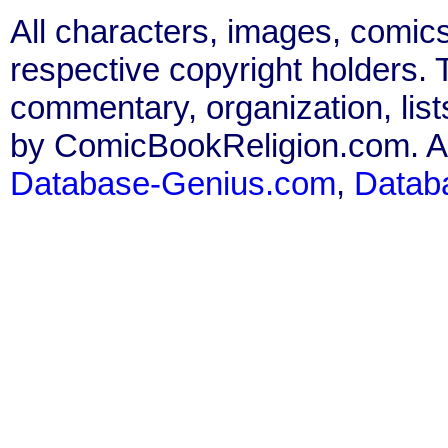
All characters, images, comics
respective copyright holders. T
commentary, organization, list
by ComicBookReligion.com. All
Database-Genius.com
,
Datab