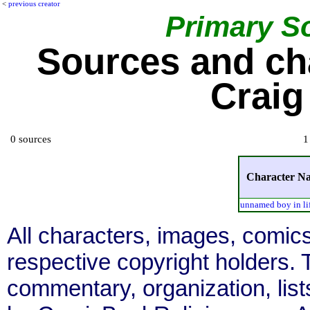
<
previous creator
Primary S
Sources and ch
Craig
0 sources
1
Character N
unnamed boy in lif
All characters, images, comics
respective copyright holders. T
commentary, organization, list