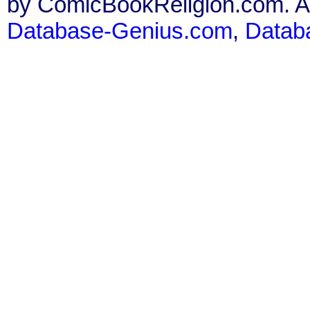
by ComicBookReligion.com. All
Database-Genius.com
,
Datab