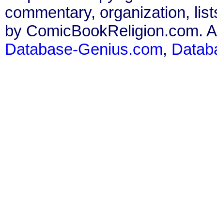
commentary, organization, list
by ComicBookReligion.com. All
Database-Genius.com
,
Datab