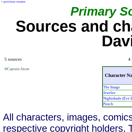
<
previous creator
Primary S
Sources and ch
Dav
5 sources
4 
Captain Atom
Character N
The Image
Jewelee
Nightshade (Eve 
Punch
All characters, images, comics
respective copyright holders. T