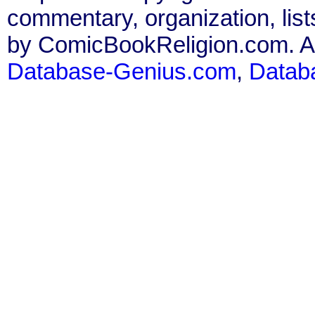
commentary, organization, list
by ComicBookReligion.com. All
Database-Genius.com
,
Datab