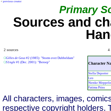
<
previous creator
Primary S
Sources and ch
Han
2 sources
4 
Gilles de Geus
#2 (1985): "Storm over Dubbeldam"
S1ngle
#1 (Dec. 2001): "Beroep"
Character N
Stella Deporter
Leo
Nienke Meppeli
Fatima Prins
All characters, images, comics
respective copyright holders. T