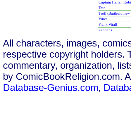
Captain Harlan Rob
Tate
Troll (Bartholomew J
Vince
Frank Vitali
Zennans
All characters, images, comics
respective copyright holders. T
commentary, organization, list
by ComicBookReligion.com. All
Database-Genius.com
,
Datab