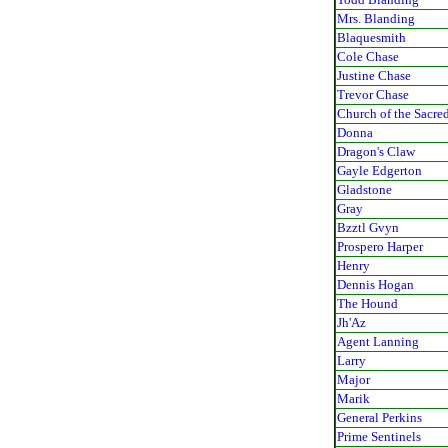
Mrs. Blanding
Blaquesmith
Cole Chase
Justine Chase
Trevor Chase
Church of the Sacre
Donna
Dragon's Claw
Gayle Edgerton
Gladstone
Gray
Bzztl Gvyn
Prospero Harper
Henry
Dennis Hogan
The Hound
Jh'Az
Agent Lanning
Larry
Major
Marik
General Perkins
Prime Sentinels