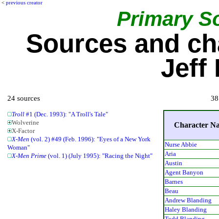
<
previous creator
Primary S
Sources and ch
Jeff
24 sources
38
Troll
#1 (Dec. 1993): "A Troll's Tale"
Wolverine
Character N
X-Factor
X-Men
(vol. 2) #49 (Feb. 1996): "Eyes of a New York
Nurse Abbie
Woman"
Aria
X-Men Prime
(vol. 1) (July 1995): "Racing the Night"
Austin
Agent Banyon
Barnes
Beau
Andrew Blanding
Haley Blanding
Todd Blanding