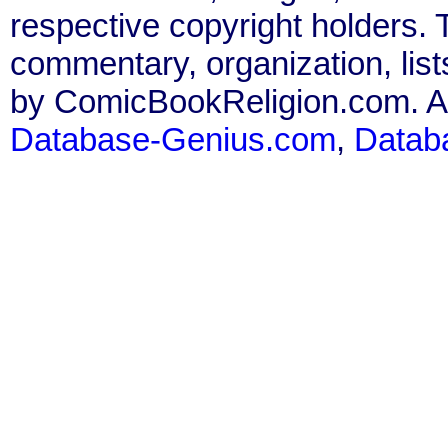
respective copyright holders. T
commentary, organization, list
by ComicBookReligion.com. All
Database-Genius.com
,
Datab