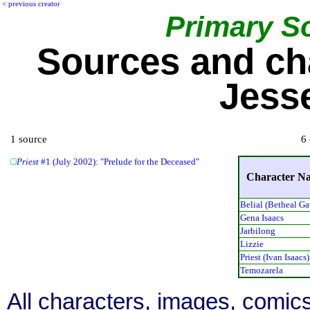
<
previous creator
Primary S
Sources and ch
Jess
1 source
6 
Priest
#1 (July 2002): "Prelude for the Deceased"
Character N
Belial (Betheal Ga
Gena Isaacs
Jarbilong
Lizzie
Priest (Ivan Isaacs)
Temozarela
All characters, images, comics