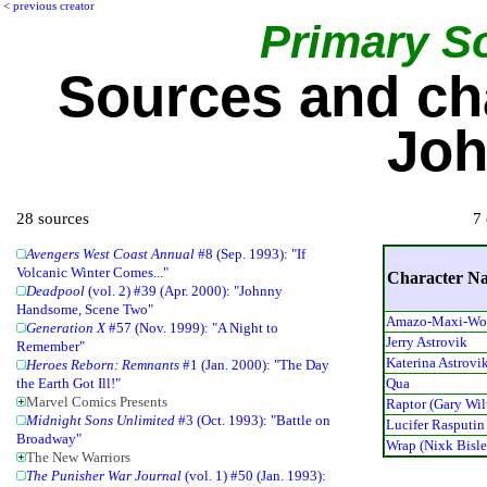
<
previous creator
Primary S
Sources and ch
Joh
28 sources
7 
Avengers West Coast Annual
#8 (Sep. 1993): "If
Volcanic Winter Comes..."
Character N
Deadpool
(vol. 2) #39 (Apr. 2000): "Johnny
Handsome, Scene Two"
Amazo-Maxi-W
Generation X
#57 (Nov. 1999): "A Night to
Jerry Astrovik
Remember"
Katerina Astrovi
Heroes Reborn: Remnants
#1 (Jan. 2000): "The Day
Qua
the Earth Got Ill!"
Marvel Comics Presents
Raptor (Gary Wil
Midnight Sons Unlimited
#3 (Oct. 1993): "Battle on
Lucifer Rasputin
Broadway"
Wrap (Nixk Bisle
The New Warriors
The Punisher War Journal
(vol. 1) #50 (Jan. 1993):