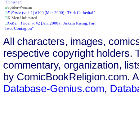
"Punisher"
Spider-Woman
X-Force
(vol. 1) #100 (Mar. 2000): "Dark Cathedral"
X-Men Unlimited
X-Men: Phoenix
#2 (Jan. 2000): "Askani Rising, Part
Two: Contagion"
All characters, images, comics
respective copyright holders. T
commentary, organization, list
by ComicBookReligion.com. All
Database-Genius.com
,
Datab