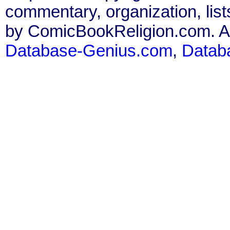
commentary, organization, list
by ComicBookReligion.com. All
Database-Genius.com
,
Datab