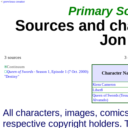
<
previous creator
Primary S
Sources and ch
Jon
3 sources
3 
Continuum
Queen of Swords
- Season 1, Episode 1 (7 Oct. 2000):
Character N
"Destiny"
Kiera Cameron
Liber8
Queen of Swords (Tess
Alvarado)
All characters, images, comics
respective copyright holders. T