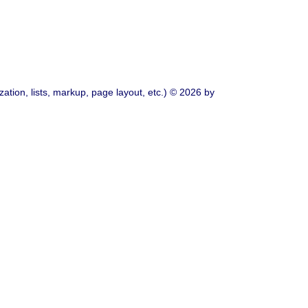
ation, lists, markup, page layout, etc.) © 2026 by