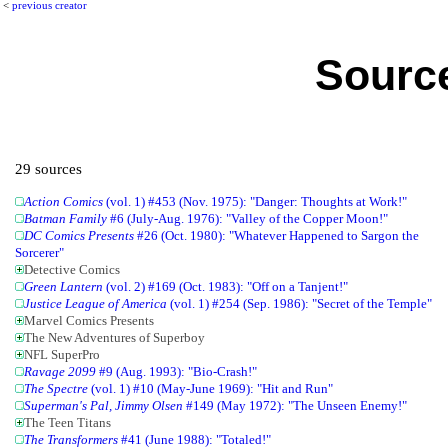
<
previous creator
Source
29 sources
Action Comics
(vol. 1) #453 (Nov. 1975): "Danger: Thoughts at Work!"
Batman Family
#6 (July-Aug. 1976): "Valley of the Copper Moon!"
DC Comics Presents
#26 (Oct. 1980): "Whatever Happened to Sargon the
Sorcerer"
Detective Comics
Green Lantern
(vol. 2) #169 (Oct. 1983): "Off on a Tanjent!"
Justice League of America
(vol. 1) #254 (Sep. 1986): "Secret of the Temple"
Marvel Comics Presents
The New Adventures of Superboy
NFL SuperPro
Ravage 2099
#9 (Aug. 1993): "Bio-Crash!"
The Spectre
(vol. 1) #10 (May-June 1969): "Hit and Run"
Superman's Pal, Jimmy Olsen
#149 (May 1972): "The Unseen Enemy!"
The Teen Titans
The Transformers
#41 (June 1988): "Totaled!"