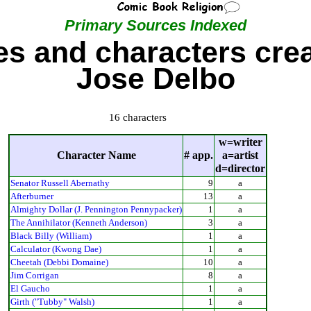
Primary Sources Indexed
s and characters cre
Jose Delbo
16 characters
w=writer
Character Name
# app.
a=artist
d=director
Senator Russell Abernathy
9
a
Afterburner
13
a
Almighty Dollar (J. Pennington Pennypacker)
1
a
The Annihilator (Kenneth Anderson)
3
a
Black Billy (William)
1
a
Calculator (Kwong Dae)
1
a
Cheetah (Debbi Domaine)
10
a
Jim Corrigan
8
a
El Gaucho
1
a
Girth ("Tubby" Walsh)
1
a