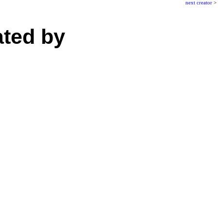
next creator
>
ated by