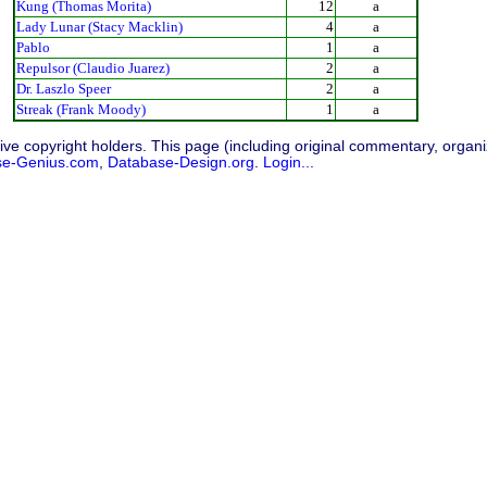
Kung (Thomas Morita)
12
a
Lady Lunar (Stacy Macklin)
4
a
Pablo
1
a
Repulsor (Claudio Juarez)
2
a
Dr. Laszlo Speer
2
a
Streak (Frank Moody)
1
a
ive copyright holders. This page (including original commentary, organiz
se-Genius.com
,
Database-Design.org
.
Login...