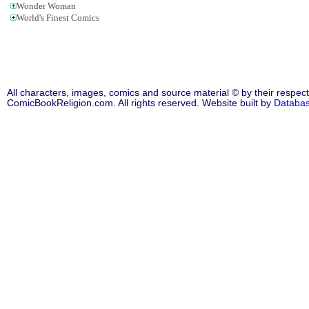
Wonder Woman
World's Finest Comics
All characters, images, comics and source material © by their respect
ComicBookReligion.com. All rights reserved. Website built by
Databa