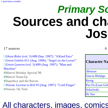
<
previous creator
Primary S
Sources and ch
Jos
17 sources
6 
Ghost Rider
(vol. 3) #88 (Sep. 1997): "A Kind Face"
Green Goblin
#11 (Aug. 1996): "Angel on the Loose!"
Character N
Green Lantern
(vol. 3) #89 (Aug. 1997): "Man and
Machine"
Abraxas
Marvel Holiday Special '96
Gracia Hidalgo
Marvel Team-Up
Keerg
Superboy and the Ravers
Pao Fu (Lian Go
Venom: License to Kill
#3 (Aug. 1997): "Cold Finger"
Venom: On Trial
Sokoloski
Dr. Yao
All characters, images, comics