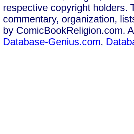
respective copyright holders. T
commentary, organization, list
by ComicBookReligion.com. All
Database-Genius.com
,
Datab