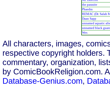
the parasite
Phaedra
REMAC (Dr. Salah M
Daan Sapp
unnamed aquatic alie
unnamed black guar
Wes
All characters, images, comics
respective copyright holders. T
commentary, organization, list
by ComicBookReligion.com. All
Database-Genius.com
,
Datab