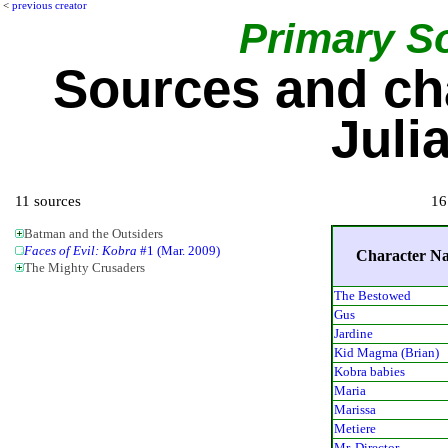
<
previous creator
Primary S
Sources and ch
Juli
11 sources
16
Batman and the Outsiders
Faces of Evil: Kobra
#1 (Mar. 2009)
Character N
The Mighty Crusaders
The Bestowed
Gus
Jardine
Kid Magma (Brian)
Kobra babies
Maria
Marissa
Metiere
Mr. Director