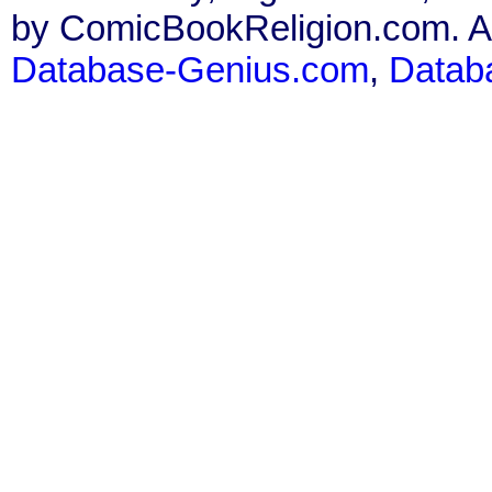
by ComicBookReligion.com. All
Database-Genius.com
,
Datab