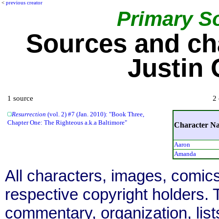
<
previous creator
Primary S
Sources and ch
Justin
1 source
2 
Resurrection
(vol. 2) #7 (Jan. 2010): "Book Three,
Chapter One: The Righteous a.k.a Baltimore"
Character N
Aaron
Amanda
All characters, images, comics
respective copyright holders. T
commentary, organization, list