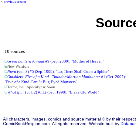
<
previous creator
Source
10 sources
Green Lantern Annual
#9 (Sep. 2000): "Mother of Heaven"
New Warriors
Nova
(vol. 3) #5 (Sep. 1999): "Lo, There Shall Come a Spider"
Outsiders: Five of a Kind - Thunder/Martian Manhunter
#1 (Oct. 2007):
"Five of a Kind, Part 3: Bug-Eyed Monsters"
Terror, Inc.: Apocalypse Soon
What If...?
(vol. 2) #112 (Sep. 1998): "Brave Old World"
All characters, images, comics and source material © by their respect
ComicBookReligion.com. All rights reserved. Website built by
Databa