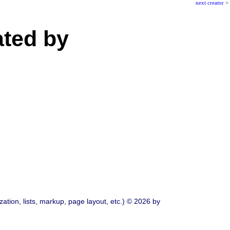
next creator
>
ated by
ation, lists, markup, page layout, etc.) © 2026 by