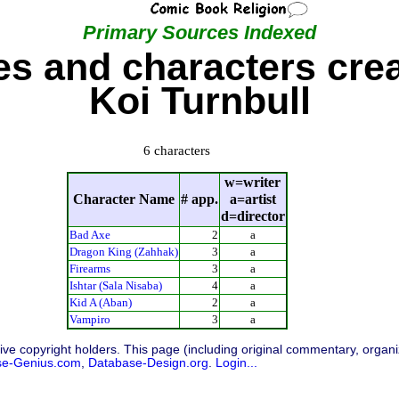
Primary Sources Indexed
s and characters cre
Koi Turnbull
6 characters
w=writer
Character Name
# app.
a=artist
d=director
Bad Axe
2
a
Dragon King (Zahhak)
3
a
Firearms
3
a
Ishtar (Sala Nisaba)
4
a
Kid A (Aban)
2
a
Vampiro
3
a
ive copyright holders. This page (including original commentary, organiz
se-Genius.com
,
Database-Design.org
.
Login...