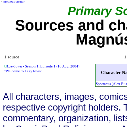
<
previous creator
Primary S
Sources and ch
Magnús
1 source
1
LazyTown
- Season 1, Episode 1 (16 Aug. 2004):
"Welcome to LazyTown"
Character N
Sportacus (Alex Bu
All characters, images, comics
respective copyright holders. T
commentary, organization, list