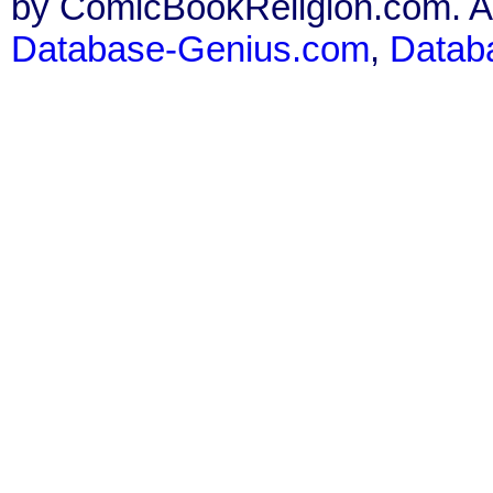
by ComicBookReligion.com. All
Database-Genius.com
,
Datab