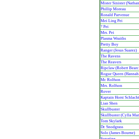
Mister Sinister (Nathan
Phillip Moreau
Ronald Parvenue
Mei Ling Pei
? Pei
Mrs. Pei
Plasma Wraiths
Pretty Boy
Ranger (Jesus Suarez)
The Ravens
The Reavers
Ripclaw (Robert Bearc
Rogue Queen (Hannah
Mr. Rolfson
Mrs. Rolfson
Rover
Kaptain Horst Schlach
Lian Shen
Skullbuster
Skullbuster (Cylla Ma
Tom Skylark
Dr. Snodgrass
Solo (James Bourne)
Sonatine