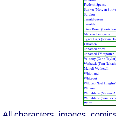
Frederik Spense
Stryker (Morgan Strike
Sulphur
Termid queen
Termids
Time Bomb (Louis Jou
Matsu'o Tsurayaba
Tyger Tiger (Jessan Ho
Ultramen
unnamed priest
unnamed TV reporter
Velocity (Carin Taylor
Warhawk (Tom Nakada
Manoli Wetherall
Whiphand
Whiteout
Wildcat (Noel Higgins
Wipeout
Witchblade (Masane 
Witchblade (Sara Pezzi
Worm
All characters, images, comics