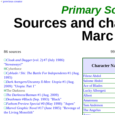
<
previous creator
Primary S
Sources and ch
Marc 
86 sources
99
Cloak and Dagger
(vol. 2) #7 (July 1986):
"Stowaways!"
Character N
Cyberforce
Cyblade / Shi: The Battle For Independents
#1 (Aug.
Filene Abdol
1995)
Salome Abdol
Dark Avengers/Uncanny X-Men: Utopia
#1 (Aug.
Ace of Blades
2009): "Utopia: Part 1"
Lucky Albergeti
The Darkness
The Darkness/Batman
#1 (Aug. 2009)
Albert
Deathmate
#Black (Sep. 1993): "Black"
Amaterasu
Fathom Preview Special
#0 (May 1998): "Aspen"
Tam Anderson
Marvel Graphic Novel
#17 (June 1985): "Revenge of
The Angelus
the Living Monolith"
Anna