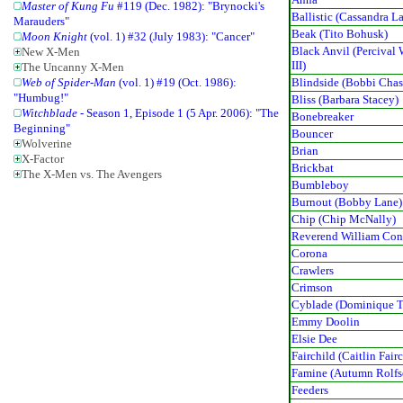
Master of Kung Fu
#119 (Dec. 1982): "Brynocki's
Ballistic (Cassandra L
Marauders"
Beak (Tito Bohusk)
Moon Knight
(vol. 1) #32 (July 1983): "Cancer"
Black Anvil (Percival 
New X-Men
III)
The Uncanny X-Men
Blindside (Bobbi Chas
Web of Spider-Man
(vol. 1) #19 (Oct. 1986):
"Humbug!"
Bliss (Barbara Stacey)
Witchblade
- Season 1, Episode 1 (5 Apr. 2006): "The
Bonebreaker
Beginning"
Bouncer
Wolverine
Brian
X-Factor
Brickbat
The X-Men vs. The Avengers
Bumbleboy
Burnout (Bobby Lane)
Chip (Chip McNally)
Reverend William Con
Corona
Crawlers
Crimson
Cyblade (Dominique T
Emmy Doolin
Elsie Dee
Fairchild (Caitlin Fair
Famine (Autumn Rolfs
Feeders