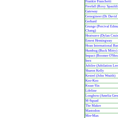
Frankie Franchetti
Freefall (Roxy Spauld
Gateway
Genegineer (Dr. David
Gerhard
Grunge (Percival Edm
Chang)
Heatwave (Dylan Cruis
Ernest Hemingway
Hoan International Ba
Humbug (Buck Mitty)
Impact (Boomer O'She
Inez
Jubilee (Jubilation Lee
Sharon Kelly
Kestrel (John Wraith)
Koo-Koo
Kwan-Yin
Lifeline
Longbow (Amelia Gree
M-Squad
The Maker
Mastodon
Mer-Max