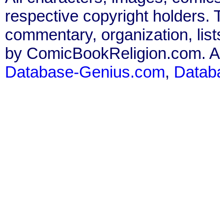
respective copyright holders. T
commentary, organization, list
by ComicBookReligion.com. All
Database-Genius.com
,
Datab