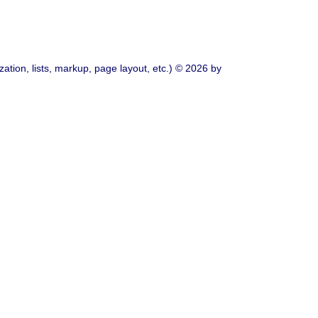
ation, lists, markup, page layout, etc.) © 2026 by