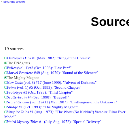
<
previous creator
Source
19 sources
Destroyer Duck
#1 (May 1982): "King of the Comics"
The DNAgents
Exiles
(vol. 1) #3 (Oct. 1993): "Last Part!"
Marvel Premiere
#49 (Aug. 1979): "Sound of the Silencer"
The Mighty Magnor
New Gods
(vol. 3) #17 (June 1990): "Advent of Darkness"
Prime
(vol. 1) #5 (Oct. 1993): "Second Chapter"
Prototype
#3 (Oct. 1993): "Third Chapter"
Scatterbrain
#4 (Sep. 1998): "Bugged!"
Secret Origins
(vol. 2) #12 (Mar. 1987): "Challengers of the Unknown"
Sludge
#1 (Oct. 1993): "The Mighty Magnor"
Vampire Tales
#1 (Aug. 1973): "The Worst (No Kiddin'!) Vampire Films Ever
Made!"
Weird Mystery Tales
#1 (July-Aug. 1972): "Special Delivery"