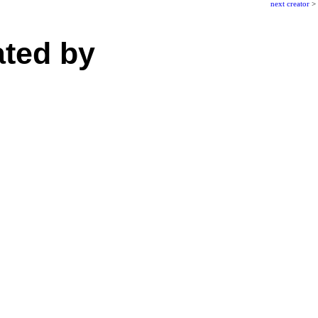
next creator
>
ated by