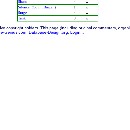
Sham
4
w
Silencer (Count Barzan)
1
w
Surge
4
w
Tank
3
w
ive copyright holders. This page (including original commentary, organiz
se-Genius.com
,
Database-Design.org
.
Login...