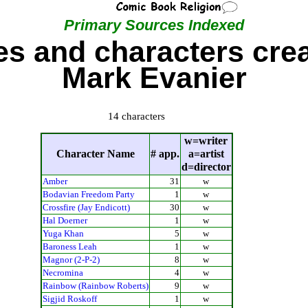
Primary Sources Indexed
s and characters cre
Mark Evanier
14 characters
w=writer
Character Name
# app.
a=artist
d=director
Amber
31
w
Bodavian Freedom Party
1
w
Crossfire (Jay Endicott)
30
w
Hal Doerner
1
w
Yuga Khan
5
w
Baroness Leah
1
w
Magnor (2-P-2)
8
w
Necromina
4
w
Rainbow (Rainbow Roberts)
9
w
Sigjid Roskoff
1
w