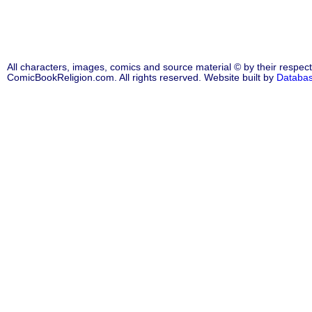
All characters, images, comics and source material © by their respect
ComicBookReligion.com. All rights reserved. Website built by
Databa