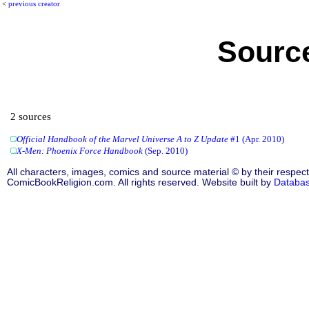
<
previous creator
Source
2 sources
Official Handbook of the Marvel Universe A to Z Update
#1 (Apr. 2010)
X-Men: Phoenix Force Handbook
(Sep. 2010)
All characters, images, comics and source material © by their respect
ComicBookReligion.com. All rights reserved. Website built by
Databa