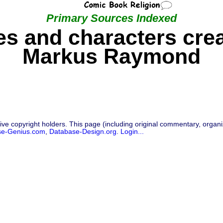
Primary Sources Indexed
s and characters cre
Markus Raymond
ive copyright holders. This page (including original commentary, organiz
se-Genius.com
,
Database-Design.org
.
Login...