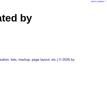
next creator
>
ated by
ation, lists, markup, page layout, etc.) © 2026 by