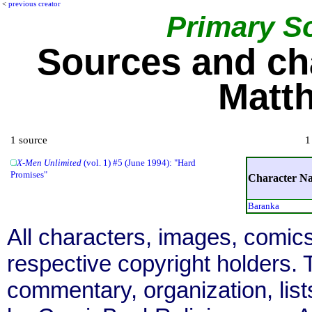
<
previous creator
Primary S
Sources and ch
Matt
1 source
1
X-Men Unlimited
(vol. 1) #5 (June 1994): "Hard
Promises"
Character N
Baranka
All characters, images, comics
respective copyright holders. T
commentary, organization, list