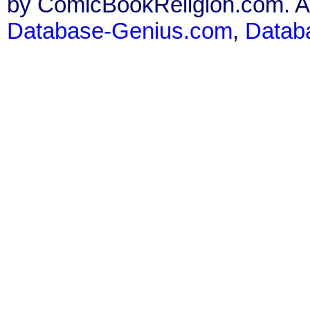
by ComicBookReligion.com. All
Database-Genius.com
,
Datab