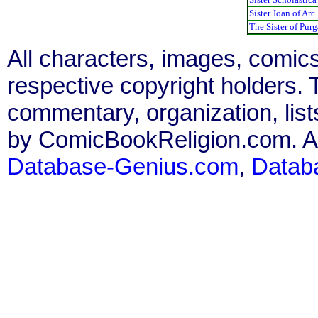
Sister Joan of Arc
The Sister of Purg
All characters, images, comics
respective copyright holders. T
commentary, organization, list
by ComicBookReligion.com. All
Database-Genius.com
,
Datab