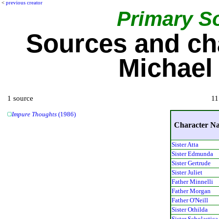
<
previous creator
Primary S
Sources and ch
Michael
1 source
11
Impure Thoughts
(1986)
Character N
Sister Atta
Sister Edmunda
Sister Gertrude
Sister Juliet
Father Minnelli
Father Morgan
Father O'Neill
Sister Othilda
Sister Scholastica