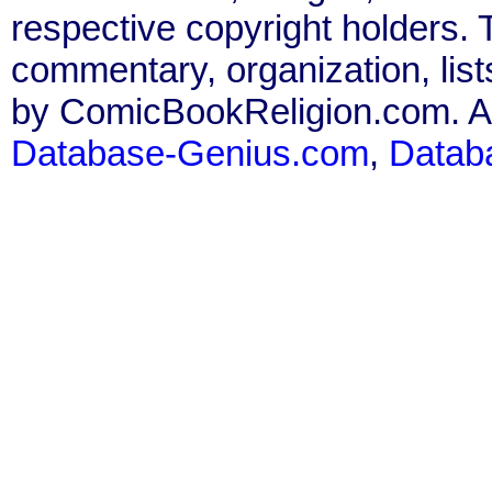
respective copyright holders. T
commentary, organization, list
by ComicBookReligion.com. All
Database-Genius.com
,
Datab