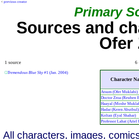
<
previous creator
Primary S
Sources and ch
Ofer
1 source
6 
Tremendous Blue Sky
#1 (Jan. 2004)
Character N
Atsum (Ofer Muklabi)
Doctor Zroa (Reuben 
Haayal (Moshe Mukla
Hadar (Keren Abutbul)
Koltan (Eyal Shahar)
Professor Lahat (Ariel
All characters, images, comics