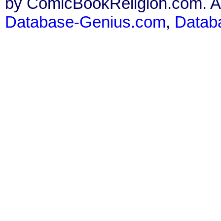
by ComicBookReligion.com. All
Database-Genius.com
,
Datab