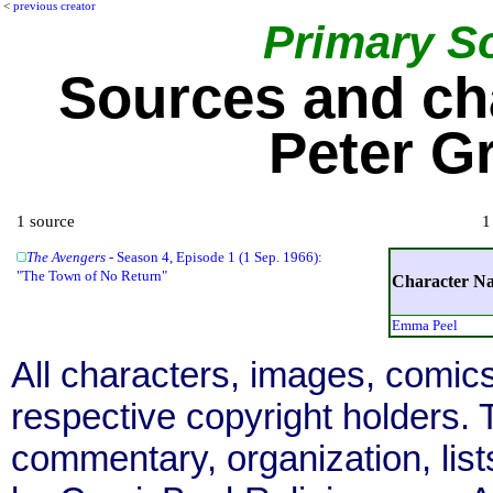
<
previous creator
Primary S
Sources and ch
Peter G
1 source
1
The Avengers
- Season 4, Episode 1 (1 Sep. 1966):
"The Town of No Return"
Character N
Emma Peel
All characters, images, comics
respective copyright holders. T
commentary, organization, list