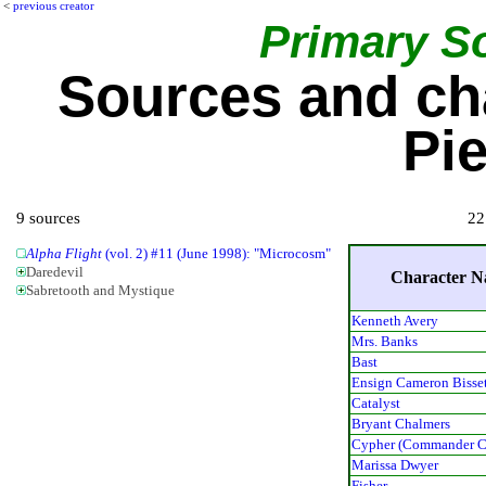
<
previous creator
Primary S
Sources and ch
Pie
9 sources
22
Alpha Flight
(vol. 2) #11 (June 1998): "Microcosm"
Daredevil
Character 
Sabretooth and Mystique
Kenneth Avery
Mrs. Banks
Bast
Ensign Cameron Bisse
Catalyst
Bryant Chalmers
Cypher (Commander C
Marissa Dwyer
Fisher