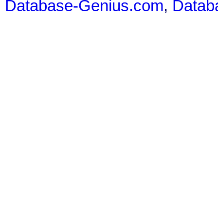
Database-Genius.com
,
Datab