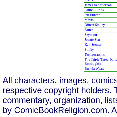
James Hendrickson
Patrick Hinds
Ian Hunter
Mavis
Officer Smiley
Ritter
Seymour
Joanie Star
Karl Steiner
Stinky
Technosassins
The Triple Threat Kille
Borroughs)
Brenda Wyatt
All characters, images, comics
respective copyright holders. T
commentary, organization, list
by ComicBookReligion.com. All