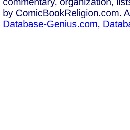
commentary, organization, list
by ComicBookReligion.com. All
Database-Genius.com
,
Datab