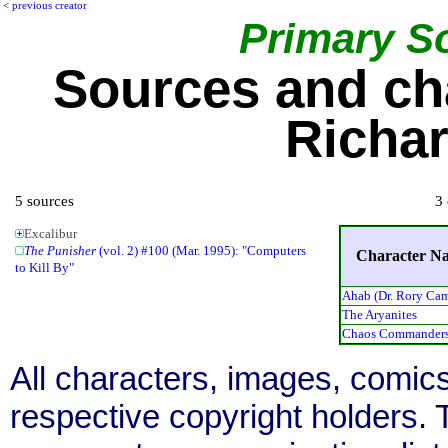
<
previous creator
Primary S
Sources and ch
Richa
5 sources
3 
Excalibur
The Punisher
(vol. 2) #100 (Mar. 1995): "Computers
Character N
to Kill By"
Ahab (Dr. Rory Ca
The Aryanites
Chaos Commander
All characters, images, comics
respective copyright holders. T