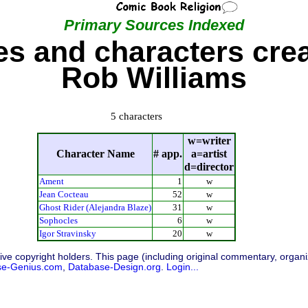
Primary Sources Indexed
s and characters cre
Rob Williams
5 characters
w=writer
Character Name
# app.
a=artist
d=director
Ament
1
w
Jean Cocteau
52
w
Ghost Rider (Alejandra Blaze)
31
w
Sophocles
6
w
Igor Stravinsky
20
w
ive copyright holders. This page (including original commentary, organiz
se-Genius.com
,
Database-Design.org
.
Login...