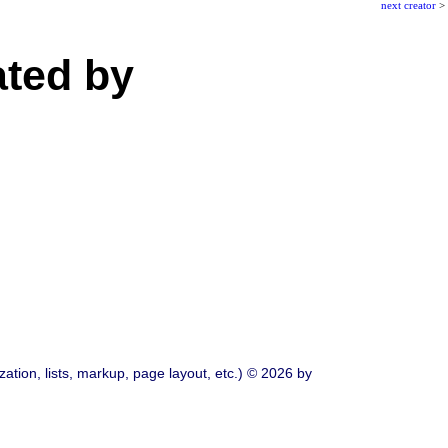
next creator
>
ated by
ation, lists, markup, page layout, etc.) © 2026 by