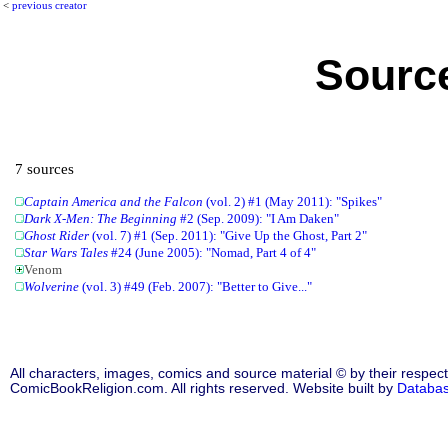
<
previous creator
Source
7 sources
Captain America and the Falcon
(vol. 2) #1 (May 2011): "Spikes"
Dark X-Men: The Beginning
#2 (Sep. 2009): "I Am Daken"
Ghost Rider
(vol. 7) #1 (Sep. 2011): "Give Up the Ghost, Part 2"
Star Wars Tales
#24 (June 2005): "Nomad, Part 4 of 4"
Venom
Wolverine
(vol. 3) #49 (Feb. 2007): "Better to Give..."
All characters, images, comics and source material © by their respect
ComicBookReligion.com. All rights reserved. Website built by
Databa