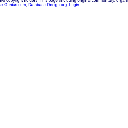
ive copyright holders. This page (including original commentary, organiz
se-Genius.com
,
Database-Design.org
.
Login...