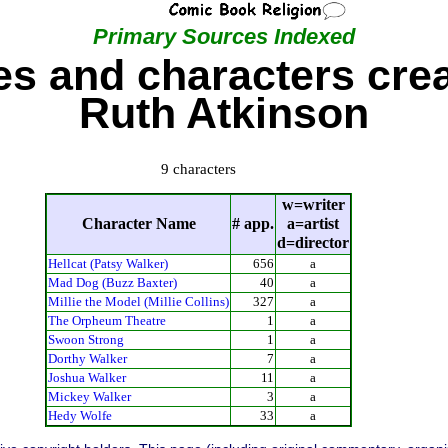
Primary Sources Indexed
s and characters cre
Ruth Atkinson
9 characters
w=writer
Character Name
# app.
a=artist
d=director
Hellcat (Patsy Walker)
656
a
Mad Dog (Buzz Baxter)
40
a
Millie the Model (Millie Collins)
327
a
The Orpheum Theatre
1
a
Swoon Strong
1
a
Dorthy Walker
7
a
Joshua Walker
11
a
Mickey Walker
3
a
Hedy Wolfe
33
a