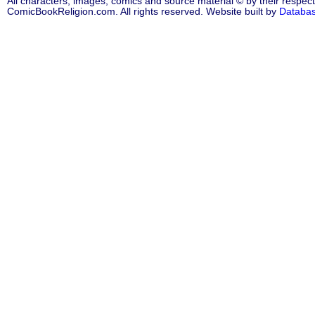
All characters, images, comics and source material © by their respect
ComicBookReligion.com. All rights reserved. Website built by
Databa