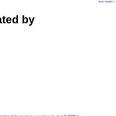
next creator
>
ated by