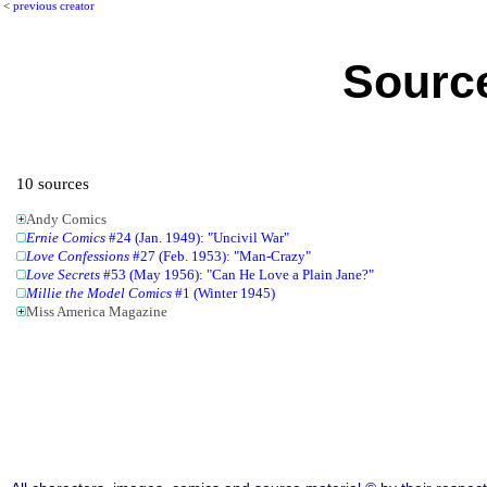
<
previous creator
Source
10 sources
Andy Comics
Ernie Comics
#24 (Jan. 1949): "Uncivil War"
Love Confessions
#27 (Feb. 1953): "Man-Crazy"
Love Secrets
#53 (May 1956): "Can He Love a Plain Jane?"
Millie the Model Comics
#1 (Winter 1945)
Miss America Magazine