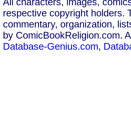
All characters, images, comics
respective copyright holders. T
commentary, organization, list
by ComicBookReligion.com. All
Database-Genius.com
,
Datab