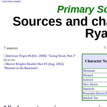
<
previous creator
Primary S
Sources and ch
Rya
7 sources
7 
American Virgin
#6 (Oct. 2006): "Going Down, Part 2"
Lucifer
Character N
Marvel Knights Double-Shot
#3 (Aug. 2002):
"Monster in the Basement"
Abonsam
Abrazul
Achiriel
Alex Alexis
Amelech
Persuader (Ernest 
Smokin' Joe