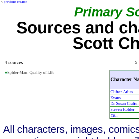
<
previous creator
Primary S
Sources and ch
Scott Ch
4 sources
5 
Spider-Man: Quality of Life
Character N
Clifton Arliss
Evans
Dr. Susan Grafto
Steven Holder
Yith
All characters, images, comics