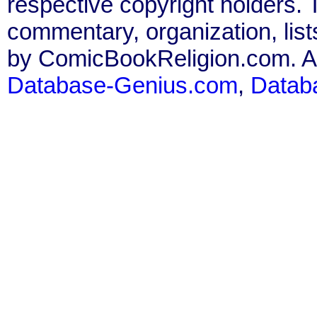
respective copyright holders. T
commentary, organization, list
by ComicBookReligion.com. All
Database-Genius.com
,
Datab