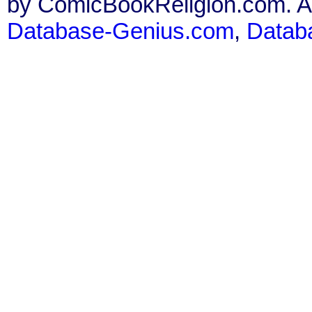
by ComicBookReligion.com. All
Database-Genius.com
,
Datab